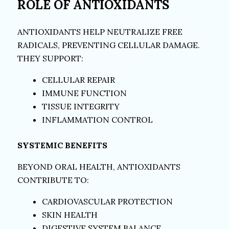
ROLE OF ANTIOXIDANTS
ANTIOXIDANTS HELP NEUTRALIZE FREE
RADICALS, PREVENTING CELLULAR DAMAGE.
THEY SUPPORT:
CELLULAR REPAIR
IMMUNE FUNCTION
TISSUE INTEGRITY
INFLAMMATION CONTROL
SYSTEMIC BENEFITS
BEYOND ORAL HEALTH, ANTIOXIDANTS
CONTRIBUTE TO:
CARDIOVASCULAR PROTECTION
SKIN HEALTH
DIGESTIVE SYSTEM BALANCE