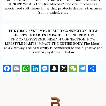
IGNORE What is the Oral Mucosa? The oral mucosa is a
specialized soft tissue lining that protects deeper structures
from physical, che...
THE ORAL-SYSTEMIC HEALTH CONNECTION: HOW
LIFESTYLE HABITS IMPACT THE ENTIRE BODY
THE ORAL-SYSTEMIC HEALTH CONNECTION: HOW
LIFESTYLE HABITS IMPACT THE ENTIRE BODY The Mouth
as a Gateway The oral cavity is connected to the digestive and
circulatory systems. Substanc...
Facebook
Email
WhatsApp
LinkedIn
Messenger
Snapchat
X
WeChat
Tele
Sh