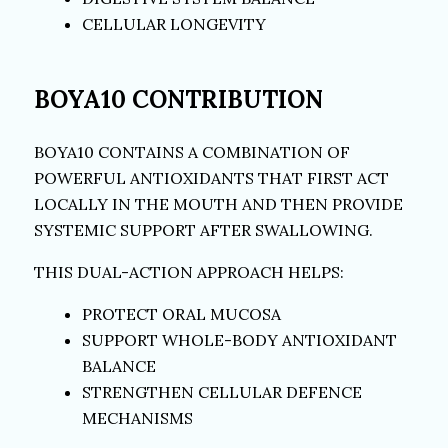
CELLULAR LONGEVITY
BOYA10 CONTRIBUTION
BOYA10 CONTAINS A COMBINATION OF
POWERFUL ANTIOXIDANTS THAT FIRST ACT
LOCALLY IN THE MOUTH AND THEN PROVIDE
SYSTEMIC SUPPORT AFTER SWALLOWING.
THIS DUAL-ACTION APPROACH HELPS:
PROTECT ORAL MUCOSA
SUPPORT WHOLE-BODY ANTIOXIDANT
BALANCE
STRENGTHEN CELLULAR DEFENCE
MECHANISMS