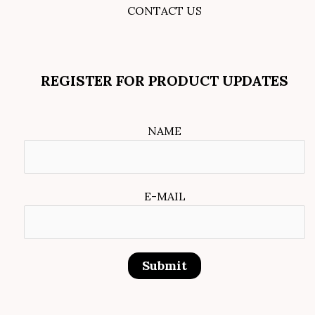
CONTACT US
REGISTER FOR PRODUCT UPDATES
NAME
E-MAIL