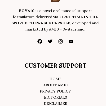
BOYA10
is a novel oral mucosal support
formulation delivered via
FIRST TIME IN THE
WORLD CHEWABLE CAPSULE
, developed and
marketed by AM10 - Switzerland.
CUSTOMER SUPPORT
HOME
ABOUT AM10
PRIVACY POLICY
EDITORIALS
DISCLAIMER