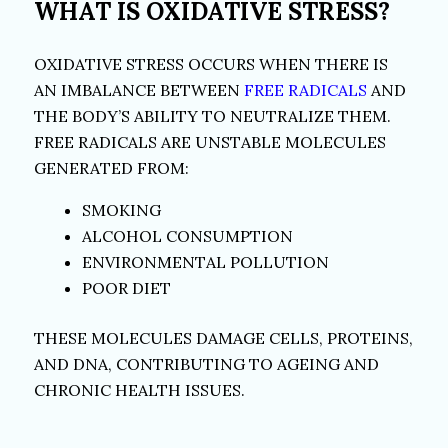
WHAT IS OXIDATIVE STRESS?
OXIDATIVE STRESS OCCURS WHEN THERE IS
AN IMBALANCE BETWEEN
FREE RADICALS
AND
THE BODY’S ABILITY TO NEUTRALIZE THEM.
FREE RADICALS ARE UNSTABLE MOLECULES
GENERATED FROM:
SMOKING
ALCOHOL CONSUMPTION
ENVIRONMENTAL POLLUTION
POOR DIET
THESE MOLECULES DAMAGE CELLS, PROTEINS,
AND DNA, CONTRIBUTING TO AGEING AND
CHRONIC HEALTH ISSUES.