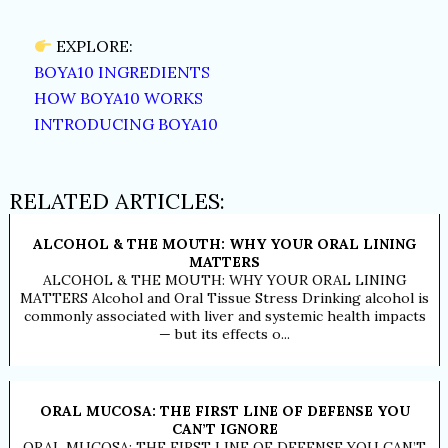
EXPLORE:
BOYA10 INGREDIENTS
HOW BOYA10 WORKS
INTRODUCING BOYA10
RELATED ARTICLES:
ALCOHOL & THE MOUTH: WHY YOUR ORAL LINING
MATTERS
ALCOHOL & THE MOUTH: WHY YOUR ORAL LINING
MATTERS Alcohol and Oral Tissue Stress Drinking alcohol is
commonly associated with liver and systemic health impacts
— but its effects o...
ORAL MUCOSA: THE FIRST LINE OF DEFENSE YOU
CAN’T IGNORE
ORAL MUCOSA: THE FIRST LINE OF DEFENSE YOU CAN’T