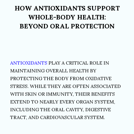
HOW ANTIOXIDANTS SUPPORT
WHOLE-BODY HEALTH:
BEYOND ORAL PROTECTION
ANTIOXIDANTS
PLAY A CRITICAL ROLE IN
MAINTAINING OVERALL HEALTH BY
PROTECTING THE BODY FROM OXIDATIVE
STRESS. WHILE THEY ARE OFTEN ASSOCIATED
WITH SKIN OR IMMUNITY, THEIR BENEFITS
EXTEND TO NEARLY EVERY ORGAN SYSTEM,
INCLUDING THE ORAL CAVITY, DIGESTIVE
TRACT, AND CARDIOVASCULAR SYSTEM.