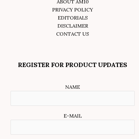
ABOUT AM10
PRIVACY POLICY
EDITORIALS
DISCLAIMER
CONTACT US
REGISTER FOR PRODUCT UPDATES
NAME
E-MAIL