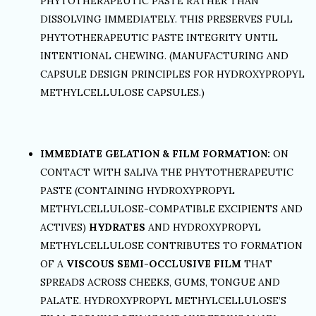
PHYTOTHERAPEUTIC PASTE RATHER THAN
DISSOLVING IMMEDIATELY. THIS PRESERVES FULL
PHYTOTHERAPEUTIC PASTE INTEGRITY UNTIL
INTENTIONAL CHEWING. (MANUFACTURING AND
CAPSULE DESIGN PRINCIPLES FOR HYDROXYPROPYL
METHYLCELLULOSE CAPSULES.)
IMMEDIATE GELATION & FILM FORMATION:
ON
CONTACT WITH SALIVA THE PHYTOTHERAPEUTIC
PASTE (CONTAINING HYDROXYPROPYL
METHYLCELLULOSE-COMPATIBLE EXCIPIENTS AND
ACTIVES)
HYDRATES
AND HYDROXYPROPYL
METHYLCELLULOSE CONTRIBUTES TO FORMATION
OF A
VISCOUS SEMI-OCCLUSIVE FILM
THAT
SPREADS ACROSS CHEEKS, GUMS, TONGUE AND
PALATE. HYDROXYPROPYL METHYLCELLULOSE’S