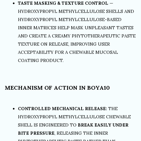
TASTE MASKING & TEXTURE CONTROL
—
HYDROXYPROPYL METHYLCELLULOSE SHELLS AND
HYDROXYPROPYL METHYLCELLULOSE-BASED
INNER MATRICES HELP MASK UNPLEASANT TASTES
AND CREATE A CREAMY PHYTOTHERAPEUTIC PASTE
TEXTURE ON RELEASE, IMPROVING USER
ACCEPTABILITY FOR A CHEWABLE MUCOSAL
COATING PRODUCT.
MECHANISM OF ACTION IN BOYA10
CONTROLLED MECHANICAL RELEASE:
THE
HYDROXYPROPYL METHYLCELLULOSE CHEWABLE
SHELL IS ENGINEERED TO
BREAK EASILY UNDER
BITE PRESSURE
, RELEASING THE INNER