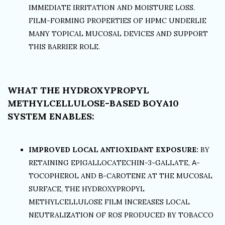
IMMEDIATE IRRITATION AND MOISTURE LOSS.
FILM-FORMING PROPERTIES OF HPMC UNDERLIE
MANY TOPICAL MUCOSAL DEVICES AND SUPPORT
THIS BARRIER ROLE.
WHAT THE HYDROXYPROPYL
METHYLCELLULOSE-BASED BOYA10
SYSTEM ENABLES:
IMPROVED LOCAL ANTIOXIDANT EXPOSURE:
BY
RETAINING EPIGALLOCATECHIN-3-GALLATE, Α-
TOCOPHEROL AND Β-CAROTENE AT THE MUCOSAL
SURFACE, THE HYDROXYPROPYL
METHYLCELLULOSE FILM INCREASES LOCAL
NEUTRALIZATION OF ROS PRODUCED BY TOBACCO