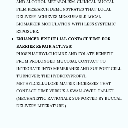
AND ALCOHOL METABOLISM. CLINICAL BUCCAL
FILM RESEARCH DEMONSTRATES THAT LOCAL
DELIVERY ACHIEVES MEASURABLE LOCAL
BIOMARKER MODULATION WITH LESS SYSTEMIC
EXPOSURE.
ENHANCED EPITHELIAL CONTACT TIME FOR
BARRIER REPAIR ACTIVES:
PHOSPHATIDYLCHOLINE AND FOLATE BENEFIT
FROM PROLONGED MUCOSAL CONTACT TO
INTEGRATE INTO MEMBRANES AND SUPPORT CELL
TURNOVER; THE HYDROXYPROPYL
METHYLCELLULOSE MATRIX INCREASES THAT
CONTACT TIME VERSUS A SWALLOWED TABLET.
(MECHANISTIC RATIONALE SUPPORTED BY BUCCAL
DELIVERY LITERATURE.)