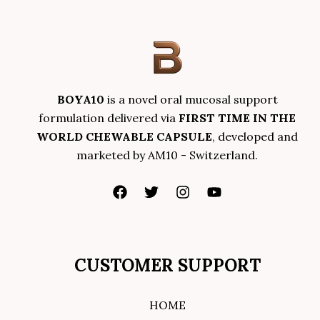
BOYA10
is a novel oral mucosal support
formulation delivered via
FIRST TIME IN THE
WORLD CHEWABLE CAPSULE
, developed and
marketed by AM10 - Switzerland.
CUSTOMER SUPPORT
HOME