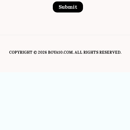
COPYRIGHT © 2026 BOYA10.COM. ALL RIGHTS RESERVED.