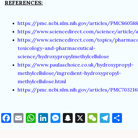
REFERENCES:
https://pmc.ncbi.nlm.nih.gov/articles/PMC86058
https://www.sciencedirect.com/science/article/
https://www.sciencedirect.com/topics/pharmac
toxicology-and-pharmaceutical-
science/hydroxypropylmethylcellulose
https://www.paulaschoice.co.uk/hydroxypropyl-
methylcellulose/ingredient-hydroxypropyl-
methylcellulose.html
https://pmc.ncbi.nlm.nih.gov/articles/PMC70321
Facebook
Email
WhatsApp
LinkedIn
Messenger
Snapchat
X
WeChat
Teleg
Sha