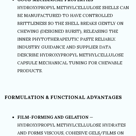
HYDROXYPROPYL METHYLCELLULOSE SHELLS CAN
BE MANUFACTURED TO HAVE CONTROLLED
BRITTLENESS SO THE SHELL BREAKS GENTLY ON
CHEWING (DESIGNED BURST), RELEASING THE
INNER PHYTOTHERAPEUTIC PASTE RELIABLY.
INDUSTRY GUIDANCE AND SUPPLIER DATA
DESCRIBE HYDROXYPROPYL METHYLCELLULOSE
CAPSULE MECHANICAL TUNING FOR CHEWABLE
PRODUCTS.
FORMULATION & FUNCTIONAL ADVANTAGES
FILM-FORMING AND GELATION
—
HYDROXYPROPYL METHYLCELLULOSE HYDRATES
AND FORMS VISCOUS, COHESIVE GELS/FILMS ON