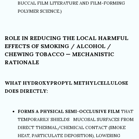
BUCCAL FILM LITERATURE AND FILM-FORMING
POLYMER SCIENCE.)
ROLE IN REDUCING THE LOCAL HARMFUL
EFFECTS OF SMOKING / ALCOHOL /
CHEWING TOBACCO — MECHANISTIC
RATIONALE
WHAT HYDROXYPROPYL METHYLCELLULOSE
DOES DIRECTLY:
FORMS A PHYSICAL SEMI-OCCLUSIVE FILM
THAT
TEMPORARILY SHIELDS MUCOSAL SURFACES FROM
DIRECT THERMAL/CHEMICAL CONTACT (SMOKE
HEAT, PARTICULATE DEPOSITION), LOWERING