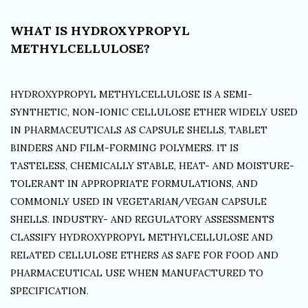
WHAT IS HYDROXYPROPYL
METHYLCELLULOSE?
HYDROXYPROPYL METHYLCELLULOSE IS A SEMI-
SYNTHETIC, NON-IONIC CELLULOSE ETHER WIDELY USED
IN PHARMACEUTICALS AS CAPSULE SHELLS, TABLET
BINDERS AND FILM-FORMING POLYMERS. IT IS
TASTELESS, CHEMICALLY STABLE, HEAT- AND MOISTURE-
TOLERANT IN APPROPRIATE FORMULATIONS, AND
COMMONLY USED IN VEGETARIAN/VEGAN CAPSULE
SHELLS. INDUSTRY- AND REGULATORY ASSESSMENTS
CLASSIFY HYDROXYPROPYL METHYLCELLULOSE AND
RELATED CELLULOSE ETHERS AS SAFE FOR FOOD AND
PHARMACEUTICAL USE WHEN MANUFACTURED TO
SPECIFICATION.