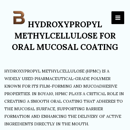
Skip
to
content
HYDROXYPROPYL
METHYLCELLULOSE FOR
ORAL MUCOSAL COATING
HYDROXYPROPYL METHYLCELLULOSE (HPMC) IS A
WIDELY USED PHARMACEUTICAL-GRADE POLYMER
KNOWN FOR ITS FILM-FORMING AND MUCOADHESIVE
PROPERTIES. IN BOYA10, HPMC PLAYS A CRITICAL ROLE IN
CREATING A SMOOTH ORAL COATING THAT ADHERES TO
THE MUCOSAL SURFACE, SUPPORTING BARRIER
FORMATION AND ENHANCING THE DELIVERY OF ACTIVE
INGREDIENTS DIRECTLY IN THE MOUTH.