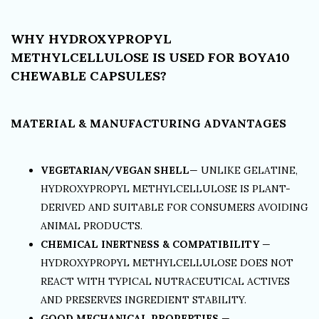
WHY HYDROXYPROPYL
METHYLCELLULOSE IS USED FOR BOYA10
CHEWABLE CAPSULES?
MATERIAL & MANUFACTURING ADVANTAGES
VEGETARIAN/VEGAN SHELL
— UNLIKE GELATINE,
HYDROXYPROPYL METHYLCELLULOSE IS PLANT-
DERIVED AND SUITABLE FOR CONSUMERS AVOIDING
ANIMAL PRODUCTS.
CHEMICAL INERTNESS & COMPATIBILITY
—
HYDROXYPROPYL METHYLCELLULOSE DOES NOT
REACT WITH TYPICAL NUTRACEUTICAL ACTIVES
AND PRESERVES INGREDIENT STABILITY.
GOOD MECHANICAL PROPERTIES
—