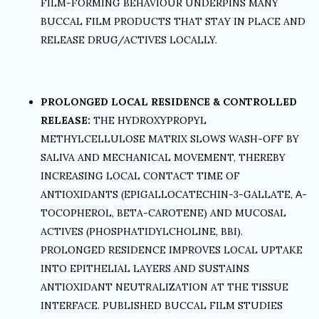
FILM-FORMING BEHAVIOUR UNDERPINS MANY
BUCCAL FILM PRODUCTS THAT STAY IN PLACE AND
RELEASE DRUG/ACTIVES LOCALLY.
PROLONGED LOCAL RESIDENCE & CONTROLLED
RELEASE:
THE HYDROXYPROPYL
METHYLCELLULOSE MATRIX SLOWS WASH-OFF BY
SALIVA AND MECHANICAL MOVEMENT, THEREBY
INCREASING LOCAL CONTACT TIME OF
ANTIOXIDANTS (EPIGALLOCATECHIN-3-GALLATE, Α-
TOCOPHEROL, BETA-CAROTENE) AND MUCOSAL
ACTIVES (PHOSPHATIDYLCHOLINE, BBI).
PROLONGED RESIDENCE IMPROVES LOCAL UPTAKE
INTO EPITHELIAL LAYERS AND SUSTAINS
ANTIOXIDANT NEUTRALIZATION AT THE TISSUE
INTERFACE. PUBLISHED BUCCAL FILM STUDIES