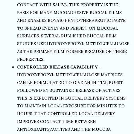
CONTACT WITH SALIVA. THIS PROPERTY IS THE
BASIS FOR MANY MUCOADHESIVE BUCCAL FILMS
AND ENABLES BOYA10 PHYTOTHERAPEUTIC PASTE
TO SPREAD EVENLY AND PERSIST ON MUCOSAL
SURFACES. SEVERAL PUBLISHED BUCCAL FILM
STUDIES USE HYDROXYPROPYL METHYLCELLULOSE
AS THE PRIMARY FILM FORMER BECAUSE OF THESE
PROPERTIES.
CONTROLLED RELEASE CAPABILITY
—
HYDROXYPROPYL METHYLCELLULOSE MATRICES
CAN BE FORMULATED TO GIVE AN INITIAL BURST
FOLLOWED BY SUSTAINED RELEASE OF ACTIVES;
THIS IS EXPLOITED IN BUCCAL DELIVERY SYSTEMS
TO MAINTAIN LOCAL EXPOSURE FOR MINUTES TO
HOURS. THAT CONTROLLED LOCAL DELIVERY
IMPROVES CONTACT TIME BETWEEN
ANTIOXIDANTS/ACTIVES AND THE MUCOSA.