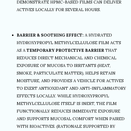
DEMONSTRATE HPMC-BASED FILMS CAN DELIVER
ACTIVES LOCALLY FOR SEVERAL HOURS.
BARRIER & SOOTHING EFFECT:
A HYDRATED
HYDROXYPROPYL METHYLCELLULOSE FILM ACTS
AS A
TEMPORARY PROTECTIVE BARRIER
THAT
REDUCES DIRECT MECHANICAL AND CHEMICAL
EXPOSURE OF MUCOSA TO IRRITANTS (HEAT,
SMOKE, PARTICULATE MATTER), HELPS RETAIN
MOISTURE, AND PROVIDES A VEHICLE FOR ACTIVES
TO EXERT ANTIOXIDANT AND ANTI-INFLAMMATORY
EFFECTS LOCALLY. WHILE HYDROXYPROPYL
METHYLCELLULOSE ITSELF IS INERT, THE FILM
FUNCTIONALLY REDUCES IMMEDIATE EXPOSURE
AND SUPPORTS MUCOSAL COMFORT WHEN PAIRED
WITH BIOACTIVES. (RATIONALE SUPPORTED BY