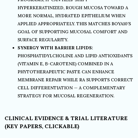
HYPERKERATINIZED, ROUGH MUCOSA TOWARD A
MORE NORMAL, HYDRATED EPITHELIUM WHEN
APPLIED APPROPRIATELY. THIS MATCHES BOYA10’S
GOAL OF SUPPORTING MUCOSAL COMFORT AND
SURFACE REGULARITY.
SYNERGY WITH BARRIER LIPIDS:
PHOSPHATIDYLCHOLINE AND LIPID ANTIOXIDANTS
(VITAMIN E, Β-CAROTENE) COMBINED IN A
PHYTOTHERAPEUTIC PASTE CAN ENHANCE
MEMBRANE REPAIR WHILE RA SUPPORTS CORRECT
CELL DIFFERENTIATION — A COMPLEMENTARY
STRATEGY FOR MUCOSAL REGENERATION.
CLINICAL EVIDENCE & TRIAL LITERATURE
(KEY PAPERS, CLICKABLE)