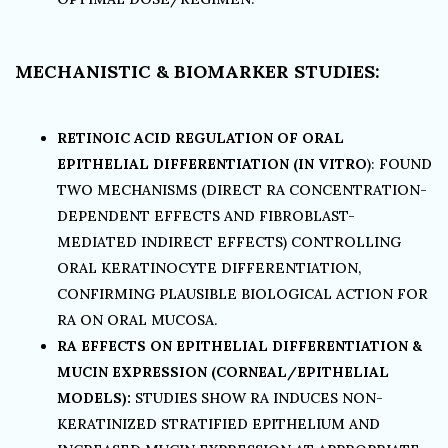
MECHANISTIC & BIOMARKER STUDIES:
RETINOIC ACID REGULATION OF ORAL
EPITHELIAL DIFFERENTIATION (IN VITRO
): FOUND
TWO MECHANISMS (DIRECT RA CONCENTRATION-
DEPENDENT EFFECTS AND FIBROBLAST-
MEDIATED INDIRECT EFFECTS) CONTROLLING
ORAL KERATINOCYTE DIFFERENTIATION,
CONFIRMING PLAUSIBLE BIOLOGICAL ACTION FOR
RA ON ORAL MUCOSA.
RA EFFECTS ON EPITHELIAL DIFFERENTIATION &
MUCIN EXPRESSION (CORNEAL/EPITHELIAL
MODELS):
STUDIES SHOW RA INDUCES NON-
KERATINIZED STRATIFIED EPITHELIUM AND