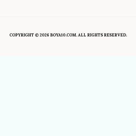
COPYRIGHT © 2026 BOYA10.COM. ALL RIGHTS RESERVED.