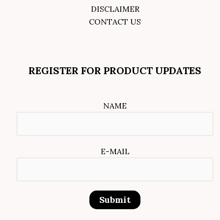
DISCLAIMER
CONTACT US
REGISTER FOR PRODUCT UPDATES
NAME
E-MAIL