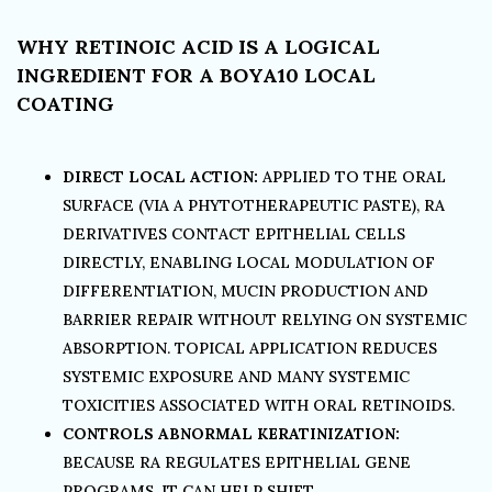
WHY RETINOIC ACID IS A LOGICAL
INGREDIENT FOR A BOYA10 LOCAL
COATING
DIRECT LOCAL ACTION:
APPLIED TO THE ORAL
SURFACE (VIA A PHYTOTHERAPEUTIC PASTE), RA
DERIVATIVES CONTACT EPITHELIAL CELLS
DIRECTLY, ENABLING LOCAL MODULATION OF
DIFFERENTIATION, MUCIN PRODUCTION AND
BARRIER REPAIR WITHOUT RELYING ON SYSTEMIC
ABSORPTION. TOPICAL APPLICATION REDUCES
SYSTEMIC EXPOSURE AND MANY SYSTEMIC
TOXICITIES ASSOCIATED WITH ORAL RETINOIDS.
CONTROLS ABNORMAL KERATINIZATION:
BECAUSE RA REGULATES EPITHELIAL GENE
PROGRAMS, IT CAN HELP SHIFT