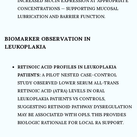
INCREASED MUCIN EXPRESSION AT APPROPRIATE
CONCENTRATIONS — SUPPORTING MUCOSAL
LUBRICATION AND BARRIER FUNCTION.
BIOMARKER OBSERVATION IN
LEUKOPLAKIA
RETINOIC ACID PROFILES IN LEUKOPLAKIA
PATIENTS:
A PILOT NESTED CASE–CONTROL
STUDY OBSERVED LOWER SERUM ALL-TRANS
RETINOIC ACID (ATRA) LEVELS IN ORAL
LEUKOPLAKIA PATIENTS VS CONTROLS,
SUGGESTING RETINOID PATHWAY DYSREGULATION
MAY BE ASSOCIATED WITH OPLS. THIS PROVIDES
BIOLOGIC RATIONALE FOR LOCAL RA SUPPORT.