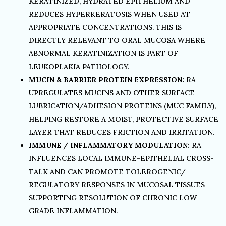
KERATINIZED, HYDRATED EPITHELIUM AND
REDUCES HYPERKERATOSIS WHEN USED AT
APPROPRIATE CONCENTRATIONS. THIS IS
DIRECTLY RELEVANT TO ORAL MUCOSA WHERE
ABNORMAL KERATINIZATION IS PART OF
LEUKOPLAKIA PATHOLOGY.
MUCIN & BARRIER PROTEIN EXPRESSION:
RA
UPREGULATES MUCINS AND OTHER SURFACE
LUBRICATION/ADHESION PROTEINS (MUC FAMILY),
HELPING RESTORE A MOIST, PROTECTIVE SURFACE
LAYER THAT REDUCES FRICTION AND IRRITATION.
IMMUNE / INFLAMMATORY MODULATION:
RA
INFLUENCES LOCAL IMMUNE-EPITHELIAL CROSS-
TALK AND CAN PROMOTE TOLEROGENIC/
REGULATORY RESPONSES IN MUCOSAL TISSUES —
SUPPORTING RESOLUTION OF CHRONIC LOW-
GRADE INFLAMMATION.