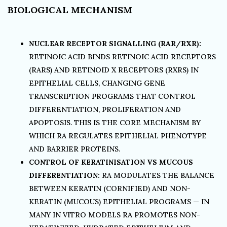
BIOLOGICAL MECHANISM
NUCLEAR RECEPTOR SIGNALLING (RAR/RXR):
RETINOIC ACID BINDS RETINOIC ACID RECEPTORS
(RARS) AND RETINOID X RECEPTORS (RXRS) IN
EPITHELIAL CELLS, CHANGING GENE
TRANSCRIPTION PROGRAMS THAT CONTROL
DIFFERENTIATION, PROLIFERATION AND
APOPTOSIS. THIS IS THE CORE MECHANISM BY
WHICH RA REGULATES EPITHELIAL PHENOTYPE
AND BARRIER PROTEINS.
CONTROL OF KERATINISATION VS MUCOUS
DIFFERENTIATION:
RA MODULATES THE BALANCE
BETWEEN KERATIN (CORNIFIED) AND NON-
KERATIN (MUCOUS) EPITHELIAL PROGRAMS — IN
MANY IN VITRO MODELS RA PROMOTES NON-