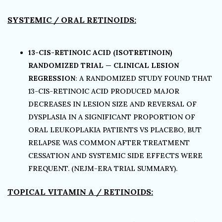
SYSTEMIC / ORAL RETINOIDS:
13-CIS-RETINOIC ACID (ISOTRETINOIN)
RANDOMIZED TRIAL — CLINICAL LESION
REGRESSION
: A RANDOMIZED STUDY FOUND THAT
13-CIS-RETINOIC ACID PRODUCED MAJOR
DECREASES IN LESION SIZE AND REVERSAL OF
DYSPLASIA IN A SIGNIFICANT PROPORTION OF
ORAL LEUKOPLAKIA PATIENTS VS PLACEBO, BUT
RELAPSE WAS COMMON AFTER TREATMENT
CESSATION AND SYSTEMIC SIDE EFFECTS WERE
FREQUENT. (NEJM-ERA TRIAL SUMMARY).
TOPICAL VITAMIN A / RETINOIDS: