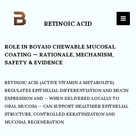
Skip
to
content
RETINOIC ACID
ROLE IN BOYA10 CHEWABLE MUCOSAL
COATING — RATIONALE, MECHANISM,
SAFETY & EVIDENCE
RETINOIC ACID (ACTIVE VITAMIN A METABOLITE)
REGULATES EPITHELIAL DIFFERENTIATION AND MUCIN
EXPRESSION AND — WHEN DELIVERED LOCALLY TO
ORAL MUCOSA — CAN SUPPORT HEALTHIER EPITHELIAL
STRUCTURE, CONTROLLED KERATINIZATION AND
MUCOSAL REGENERATION.