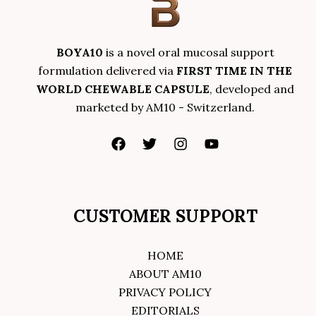
BOYA10
is a novel oral mucosal support
formulation delivered via
FIRST TIME IN THE
WORLD CHEWABLE CAPSULE
, developed and
marketed by AM10 - Switzerland.
CUSTOMER SUPPORT
HOME
ABOUT AM10
PRIVACY POLICY
EDITORIALS