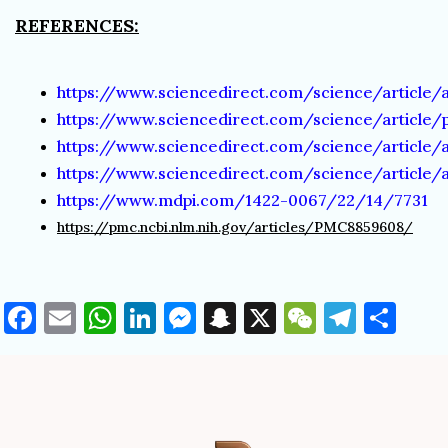
REFERENCES:
https://www.sciencedirect.com/science/article/
https://www.sciencedirect.com/science/article/
https://www.sciencedirect.com/science/article/
https://www.sciencedirect.com/science/article/
https://www.mdpi.com/1422-0067/22/14/7731
https://pmc.ncbi.nlm.nih.gov/articles/PMC8859608/
Facebook
Email
WhatsApp
LinkedIn
Messenger
Snapchat
X
WeChat
Teleg
Sha