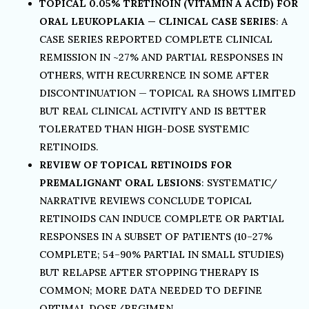
TOPICAL 0.05% TRETINOIN (VITAMIN A ACID) FOR
ORAL LEUKOPLAKIA — CLINICAL CASE SERIES
: A
CASE SERIES REPORTED COMPLETE CLINICAL
REMISSION IN ~27% AND PARTIAL RESPONSES IN
OTHERS, WITH RECURRENCE IN SOME AFTER
DISCONTINUATION — TOPICAL RA SHOWS LIMITED
BUT REAL CLINICAL ACTIVITY AND IS BETTER
TOLERATED THAN HIGH-DOSE SYSTEMIC
RETINOIDS.
REVIEW OF TOPICAL RETINOIDS FOR
PREMALIGNANT ORAL LESIONS
: SYSTEMATIC/
NARRATIVE REVIEWS CONCLUDE TOPICAL
RETINOIDS CAN INDUCE COMPLETE OR PARTIAL
RESPONSES IN A SUBSET OF PATIENTS (10–27%
COMPLETE; 54–90% PARTIAL IN SMALL STUDIES)
BUT RELAPSE AFTER STOPPING THERAPY IS
COMMON; MORE DATA NEEDED TO DEFINE
OPTIMAL DOSE/REGIMEN.