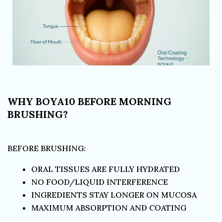
WHY BOYA10 BEFORE MORNING
BRUSHING?
BEFORE BRUSHING:
ORAL TISSUES ARE FULLY HYDRATED
NO FOOD/LIQUID INTERFERENCE
INGREDIENTS STAY LONGER ON MUCOSA
MAXIMUM ABSORPTION AND COATING