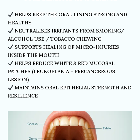
HELPS KEEP THE ORAL LINING STRONG AND
HEALTHY
NEUTRALISES IRRITANTS FROM SMOKING/
ALCOHOL USE / TOBACCO CHEWING
SUPPORTS HEALING OF MICRO-INJURIES
INSIDE THE MOUTH
HELPS REDUCE WHITE & RED MUCOSAL
PATCHES (LEUKOPLAKIA – PRECANCEROUS
LESION)
MAINTAINS ORAL EPITHELIAL STRENGTH AND
RESILIENCE