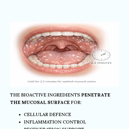
THE BIOACTIVE INGREDIENTS
PENETRATE
THE MUCOSAL SURFACE
FOR:
CELLULAR DEFENCE
INFLAMMATION CONTROL