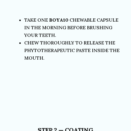
TAKE ONE
BOYA10
CHEWABLE CAPSULE
IN THE MORNING BEFORE BRUSHING
YOUR TEETH.
CHEW THOROUGHLY TO RELEASE THE
PHYTOTHERAPEUTIC PASTE INSIDE THE
MOUTH.
STEP 2 — COATING