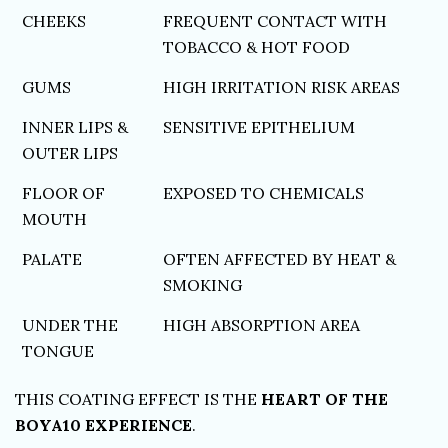
CHEEKS
FREQUENT CONTACT WITH
TOBACCO & HOT FOOD
GUMS
HIGH IRRITATION RISK AREAS
INNER LIPS &
SENSITIVE EPITHELIUM
OUTER LIPS
FLOOR OF
EXPOSED TO CHEMICALS
MOUTH
PALATE
OFTEN AFFECTED BY HEAT &
SMOKING
UNDER THE
HIGH ABSORPTION AREA
TONGUE
THIS COATING EFFECT IS THE
HEART OF THE
BOYA10 EXPERIENCE
.