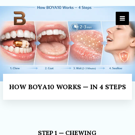
Skip
to
content
HOW BOYA10 WORKS — IN 4 STEPS
STEP 1 — CHEWING