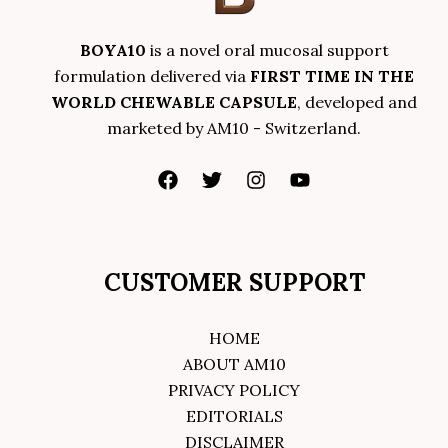
BOYA10
is a novel oral mucosal support
formulation delivered via
FIRST TIME IN THE
WORLD CHEWABLE CAPSULE
, developed and
marketed by AM10 - Switzerland.
CUSTOMER SUPPORT
HOME
ABOUT AM10
PRIVACY POLICY
EDITORIALS
DISCLAIMER