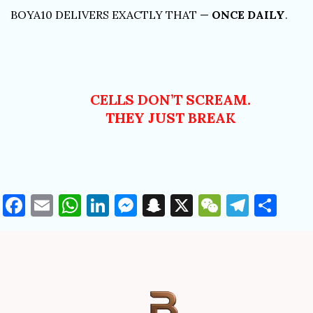
BOYA10 DELIVERS EXACTLY THAT —
ONCE DAILY
.
CELLS DON’T SCREAM.
THEY JUST BREAK
Facebook
Email
WhatsApp
LinkedIn
Messenger
Snapchat
X
WeChat
Teleg
Sha