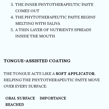
THE INNER PHYTOTHERAPEUTIC PASTE
COMES OUT
THE PHYTOTHERAPEUTIC PASTE BEGINS
MELTING WITH SALIVA
A THIN LAYER OF NUTRIENTS SPREADS
INSIDE THE MOUTH
TONGUE-ASSISTED COATING
THE TONGUE ACTS LIKE A
SOFT APPLICATOR
,
HELPING THE PHYTOTHERAPEUTIC PASTE MOVE
OVER EVERY SURFACE:
ORAL SURFACE
IMPORTANCE
REACHED