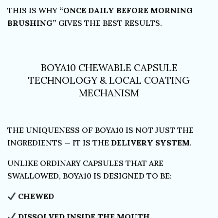
THIS IS WHY
“ONCE DAILY BEFORE MORNING
BRUSHING”
GIVES THE BEST RESULTS.
BOYA10 CHEWABLE CAPSULE
TECHNOLOGY & LOCAL COATING
MECHANISM
THE UNIQUENESS OF BOYA10 IS NOT JUST THE
INGREDIENTS — IT IS THE
DELIVERY SYSTEM
.
UNLIKE ORDINARY CAPSULES THAT ARE
SWALLOWED, BOYA10 IS DESIGNED TO BE:
CHEWED
DISSOLVED INSIDE THE MOUTH