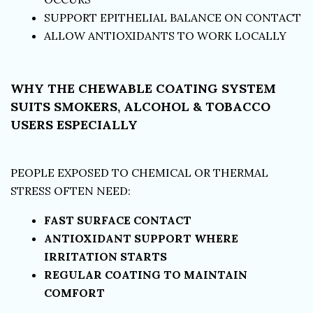
SUPPORT EPITHELIAL BALANCE ON CONTACT
ALLOW ANTIOXIDANTS TO WORK LOCALLY
WHY THE CHEWABLE COATING SYSTEM
SUITS SMOKERS, ALCOHOL & TOBACCO
USERS ESPECIALLY
PEOPLE EXPOSED TO CHEMICAL OR THERMAL
STRESS OFTEN NEED:
FAST SURFACE CONTACT
ANTIOXIDANT SUPPORT WHERE
IRRITATION STARTS
REGULAR COATING TO MAINTAIN
COMFORT