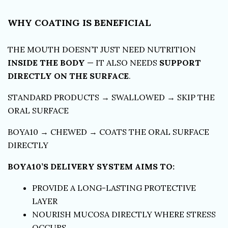
WHY COATING IS BENEFICIAL
THE MOUTH DOESN’T JUST NEED NUTRITION
INSIDE THE BODY
— IT ALSO NEEDS
SUPPORT
DIRECTLY ON THE SURFACE
.
STANDARD PRODUCTS → SWALLOWED → SKIP THE
ORAL SURFACE
BOYA10 → CHEWED → COATS THE ORAL SURFACE
DIRECTLY
BOYA10’S DELIVERY SYSTEM AIMS TO:
PROVIDE A LONG-LASTING PROTECTIVE
LAYER
NOURISH MUCOSA DIRECTLY WHERE STRESS
OCCURS