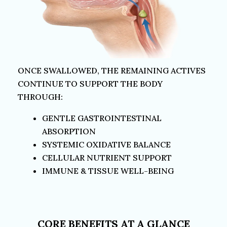
ONCE SWALLOWED, THE REMAINING ACTIVES
CONTINUE TO SUPPORT THE
BODY
THROUGH:
GENTLE GASTROINTESTINAL
ABSORPTION
SYSTEMIC OXIDATIVE BALANCE
CELLULAR NUTRIENT SUPPORT
IMMUNE & TISSUE WELL-BEING
CORE BENEFITS AT A GLANCE