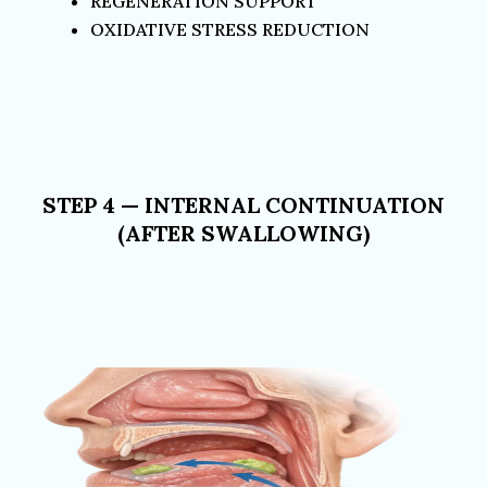
REGENERATION SUPPORT
OXIDATIVE STRESS REDUCTION
STEP 4 — INTERNAL CONTINUATION
(AFTER SWALLOWING)