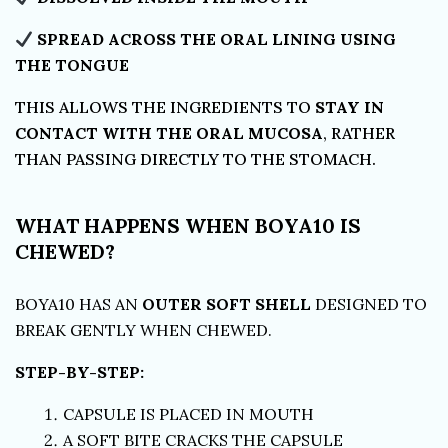
SPREAD ACROSS THE ORAL LINING USING
THE TONGUE
THIS ALLOWS THE INGREDIENTS TO
STAY IN
CONTACT WITH THE ORAL MUCOSA
, RATHER
THAN PASSING DIRECTLY TO THE STOMACH.
WHAT HAPPENS WHEN BOYA10 IS
CHEWED?
BOYA10 HAS AN
OUTER SOFT SHELL
DESIGNED TO
BREAK GENTLY WHEN CHEWED.
STEP-BY-STEP:
CAPSULE IS PLACED IN MOUTH
A SOFT BITE CRACKS THE CAPSULE