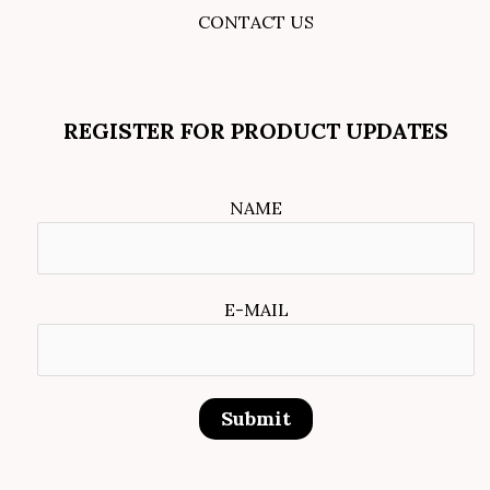
CONTACT US
REGISTER FOR PRODUCT UPDATES
NAME
E-MAIL