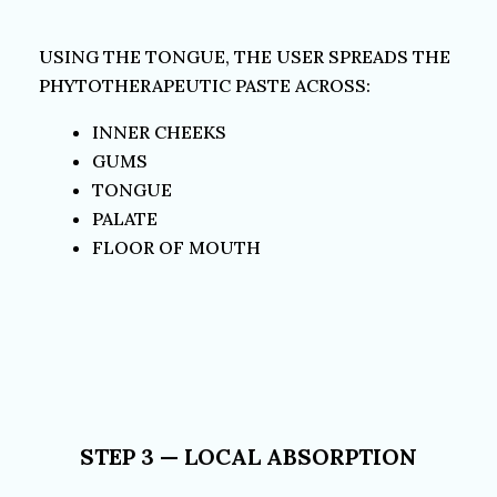
USING THE TONGUE, THE USER SPREADS THE
PHYTOTHERAPEUTIC PASTE ACROSS:
INNER CHEEKS
GUMS
TONGUE
PALATE
FLOOR OF MOUTH
STEP 3 — LOCAL ABSORPTION