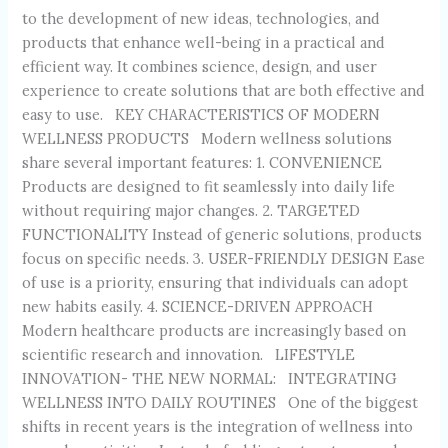
to the development of new ideas, technologies, and
products that enhance well-being in a practical and
efficient way. It combines science, design, and user
experience to create solutions that are both effective and
easy to use. KEY CHARACTERISTICS OF MODERN
WELLNESS PRODUCTS Modern wellness solutions
share several important features: 1. CONVENIENCE
Products are designed to fit seamlessly into daily life
without requiring major changes. 2. TARGETED
FUNCTIONALITY Instead of generic solutions, products
focus on specific needs. 3. USER-FRIENDLY DESIGN Ease
of use is a priority, ensuring that individuals can adopt
new habits easily. 4. SCIENCE-DRIVEN APPROACH
Modern healthcare products are increasingly based on
scientific research and innovation. LIFESTYLE
INNOVATION- THE NEW NORMAL: INTEGRATING
WELLNESS INTO DAILY ROUTINES One of the biggest
shifts in recent years is the integration of wellness into