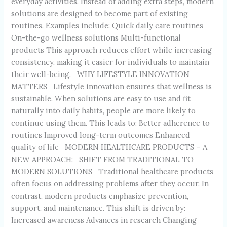
everyday activities. Instead of adding extra steps, modern
solutions are designed to become part of existing
routines. Examples include: Quick daily care routines
On-the-go wellness solutions Multi-functional
products This approach reduces effort while increasing
consistency, making it easier for individuals to maintain
their well-being. WHY LIFESTYLE INNOVATION
MATTERS Lifestyle innovation ensures that wellness is
sustainable. When solutions are easy to use and fit
naturally into daily habits, people are more likely to
continue using them. This leads to: Better adherence to
routines Improved long-term outcomes Enhanced
quality of life MODERN HEALTHCARE PRODUCTS – A
NEW APPROACH: SHIFT FROM TRADITIONAL TO
MODERN SOLUTIONS Traditional healthcare products
often focus on addressing problems after they occur. In
contrast, modern products emphasize prevention,
support, and maintenance. This shift is driven by:
Increased awareness Advances in research Changing