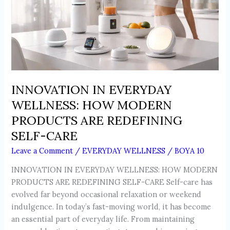
PRODUCTS
ARE
REDEFINING
SELF-
CARE
INNOVATION IN EVERYDAY
WELLNESS: HOW MODERN
PRODUCTS ARE REDEFINING
SELF-CARE
Leave a Comment
/
EVERYDAY WELLNESS
/
BOYA 10
INNOVATION IN EVERYDAY WELLNESS: HOW MODERN
PRODUCTS ARE REDEFINING SELF-CARE Self-care has
evolved far beyond occasional relaxation or weekend
indulgence. In today’s fast-moving world, it has become
an essential part of everyday life. From maintaining