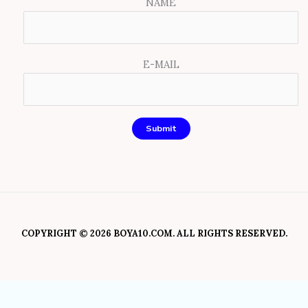
NAME
E-MAIL
COPYRIGHT © 2026 BOYA10.COM. ALL RIGHTS RESERVED.