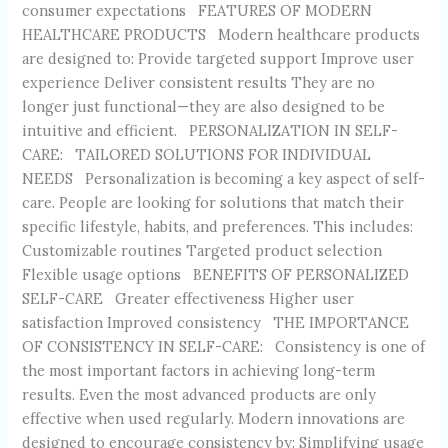
consumer expectations FEATURES OF MODERN
HEALTHCARE PRODUCTS Modern healthcare products
are designed to: Provide targeted support Improve user
experience Deliver consistent results They are no
longer just functional—they are also designed to be
intuitive and efficient. PERSONALIZATION IN SELF-
CARE: TAILORED SOLUTIONS FOR INDIVIDUAL
NEEDS Personalization is becoming a key aspect of self-
care. People are looking for solutions that match their
specific lifestyle, habits, and preferences. This includes:
Customizable routines Targeted product selection
Flexible usage options BENEFITS OF PERSONALIZED
SELF-CARE Greater effectiveness Higher user
satisfaction Improved consistency THE IMPORTANCE
OF CONSISTENCY IN SELF-CARE: Consistency is one of
the most important factors in achieving long-term
results. Even the most advanced products are only
effective when used regularly. Modern innovations are
designed to encourage consistency by: Simplifying usage