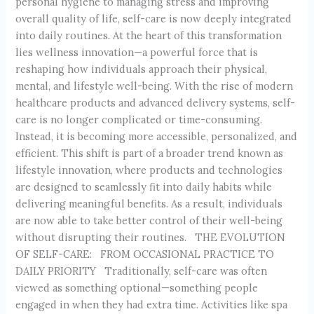
personal hygiene to managing stress and improving
overall quality of life, self-care is now deeply integrated
into daily routines. At the heart of this transformation
lies wellness innovation—a powerful force that is
reshaping how individuals approach their physical,
mental, and lifestyle well-being. With the rise of modern
healthcare products and advanced delivery systems, self-
care is no longer complicated or time-consuming.
Instead, it is becoming more accessible, personalized, and
efficient. This shift is part of a broader trend known as
lifestyle innovation, where products and technologies
are designed to seamlessly fit into daily habits while
delivering meaningful benefits. As a result, individuals
are now able to take better control of their well-being
without disrupting their routines. THE EVOLUTION
OF SELF-CARE: FROM OCCASIONAL PRACTICE TO
DAILY PRIORITY Traditionally, self-care was often
viewed as something optional—something people
engaged in when they had extra time. Activities like spa