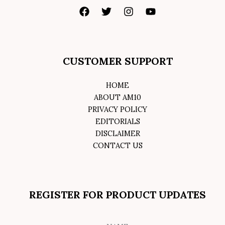
CUSTOMER SUPPORT
HOME
ABOUT AM10
PRIVACY POLICY
EDITORIALS
DISCLAIMER
CONTACT US
REGISTER FOR PRODUCT UPDATES