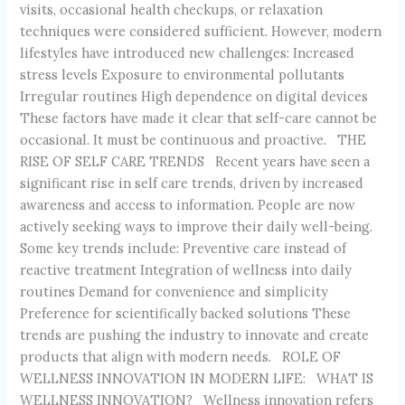
visits, occasional health checkups, or relaxation
techniques were considered sufficient. However, modern
lifestyles have introduced new challenges: Increased
stress levels Exposure to environmental pollutants
Irregular routines High dependence on digital devices
These factors have made it clear that self-care cannot be
occasional. It must be continuous and proactive. THE
RISE OF SELF CARE TRENDS Recent years have seen a
significant rise in self care trends, driven by increased
awareness and access to information. People are now
actively seeking ways to improve their daily well-being.
Some key trends include: Preventive care instead of
reactive treatment Integration of wellness into daily
routines Demand for convenience and simplicity
Preference for scientifically backed solutions These
trends are pushing the industry to innovate and create
products that align with modern needs. ROLE OF
WELLNESS INNOVATION IN MODERN LIFE: WHAT IS
WELLNESS INNOVATION? Wellness innovation refers