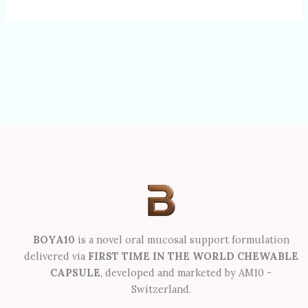
BOYA10
is a novel oral mucosal support formulation
delivered via
FIRST TIME IN THE WORLD CHEWABLE
CAPSULE
, developed and marketed by AM10 -
Switzerland.