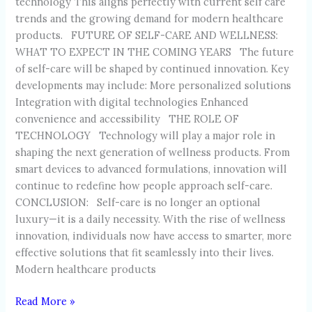
technology This aligns perfectly with current self care
trends and the growing demand for modern healthcare
products. FUTURE OF SELF-CARE AND WELLNESS:
WHAT TO EXPECT IN THE COMING YEARS The future
of self-care will be shaped by continued innovation. Key
developments may include: More personalized solutions
Integration with digital technologies Enhanced
convenience and accessibility THE ROLE OF
TECHNOLOGY Technology will play a major role in
shaping the next generation of wellness products. From
smart devices to advanced formulations, innovation will
continue to redefine how people approach self-care.
CONCLUSION: Self-care is no longer an optional
luxury—it is a daily necessity. With the rise of wellness
innovation, individuals now have access to smarter, more
effective solutions that fit seamlessly into their lives.
Modern healthcare products
Read More »