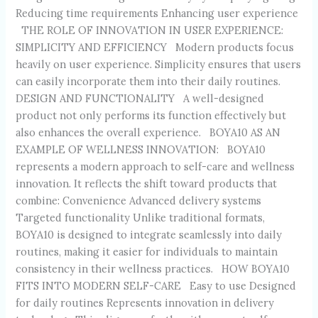
Reducing time requirements Enhancing user experience
THE ROLE OF INNOVATION IN USER EXPERIENCE:
SIMPLICITY AND EFFICIENCY Modern products focus
heavily on user experience. Simplicity ensures that users
can easily incorporate them into their daily routines.
DESIGN AND FUNCTIONALITY A well-designed
product not only performs its function effectively but
also enhances the overall experience. BOYA10 AS AN
EXAMPLE OF WELLNESS INNOVATION: BOYA10
represents a modern approach to self-care and wellness
innovation. It reflects the shift toward products that
combine: Convenience Advanced delivery systems
Targeted functionality Unlike traditional formats,
BOYA10 is designed to integrate seamlessly into daily
routines, making it easier for individuals to maintain
consistency in their wellness practices. HOW BOYA10
FITS INTO MODERN SELF-CARE Easy to use Designed
for daily routines Represents innovation in delivery