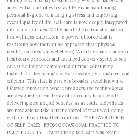
indulgence. In today’s fast-moving world, it has become
an essential part of everyday life. From maintaining
personal hygiene to managing stress and improving
overall quality of life, self-care is now deeply integrated
into daily routines. At the heart of this transformation
lies wellness innovation—a powerful force that is
reshaping how individuals approach their physical,
mental, and lifestyle well-being. With the rise of modern
healthcare products and advanced delivery systems, self-
care is no longer complicated or time-consuming.
Instead, it is becoming more accessible, personalized, and
efficient. This shift is part of a broader trend known as
lifestyle innovation, where products and technologies
are designed to seamlessly fit into daily habits while
delivering meaningful benefits. As a result, individuals
are now able to take better control of their well-being
without disrupting their routines. THE EVOLUTION
OF SELF-CARE: FROM OCCASIONAL PRACTICE TO
DAILY PRIORITY Traditionally, self-care was often