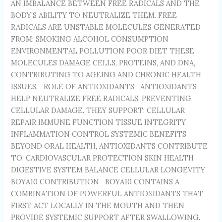
AN IMBALANCE BETWEEN FREE RADICALS AND THE
BODY’S ABILITY TO NEUTRALIZE THEM. FREE
RADICALS ARE UNSTABLE MOLECULES GENERATED
FROM: SMOKING ALCOHOL CONSUMPTION
ENVIRONMENTAL POLLUTION POOR DIET THESE
MOLECULES DAMAGE CELLS, PROTEINS, AND DNA,
CONTRIBUTING TO AGEING AND CHRONIC HEALTH
ISSUES. ROLE OF ANTIOXIDANTS ANTIOXIDANTS
HELP NEUTRALIZE FREE RADICALS, PREVENTING
CELLULAR DAMAGE. THEY SUPPORT: CELLULAR
REPAIR IMMUNE FUNCTION TISSUE INTEGRITY
INFLAMMATION CONTROL SYSTEMIC BENEFITS
BEYOND ORAL HEALTH, ANTIOXIDANTS CONTRIBUTE
TO: CARDIOVASCULAR PROTECTION SKIN HEALTH
DIGESTIVE SYSTEM BALANCE CELLULAR LONGEVITY
BOYA10 CONTRIBUTION BOYA10 CONTAINS A
COMBINATION OF POWERFUL ANTIOXIDANTS THAT
FIRST ACT LOCALLY IN THE MOUTH AND THEN
PROVIDE SYSTEMIC SUPPORT AFTER SWALLOWING.