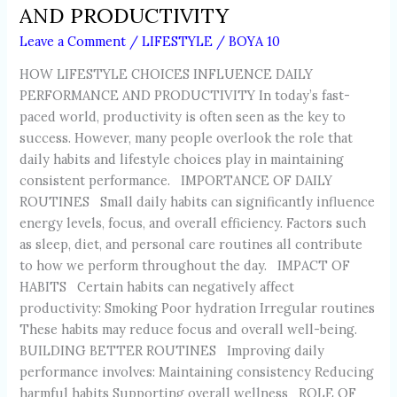
AND PRODUCTIVITY
Leave a Comment
/
LIFESTYLE
/
BOYA 10
HOW LIFESTYLE CHOICES INFLUENCE DAILY
PERFORMANCE AND PRODUCTIVITY In today’s fast-
paced world, productivity is often seen as the key to
success. However, many people overlook the role that
daily habits and lifestyle choices play in maintaining
consistent performance. IMPORTANCE OF DAILY
ROUTINES Small daily habits can significantly influence
energy levels, focus, and overall efficiency. Factors such
as sleep, diet, and personal care routines all contribute
to how we perform throughout the day. IMPACT OF
HABITS Certain habits can negatively affect
productivity: Smoking Poor hydration Irregular routines
These habits may reduce focus and overall well-being.
BUILDING BETTER ROUTINES Improving daily
performance involves: Maintaining consistency Reducing
harmful habits Supporting overall wellness ROLE OF