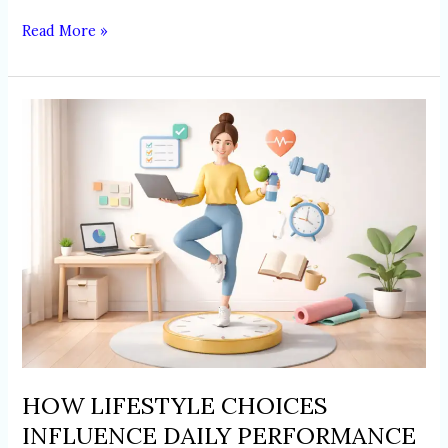
Read More »
HOW
LIFESTYLE
CHOICES
INFLUENCE
DAILY
PERFORMANCE
AND
PRODUCTIVITY
HOW LIFESTYLE CHOICES
INFLUENCE DAILY PERFORMANCE