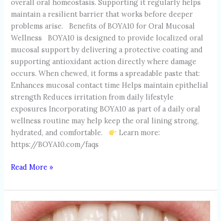
overall oral homeostasis. Supporting it regularly helps
maintain a resilient barrier that works before deeper
problems arise. Benefits of BOYA10 for Oral Mucosal
Wellness BOYA10 is designed to provide localized oral
mucosal support by delivering a protective coating and
supporting antioxidant action directly where damage
occurs. When chewed, it forms a spreadable paste that:
Enhances mucosal contact time Helps maintain epithelial
strength Reduces irritation from daily lifestyle
exposures Incorporating BOYA10 as part of a daily oral
wellness routine may help keep the oral lining strong,
hydrated, and comfortable.
Learn more:
https://BOYA10.com/faqs
Read More »
ALCOHOL
&