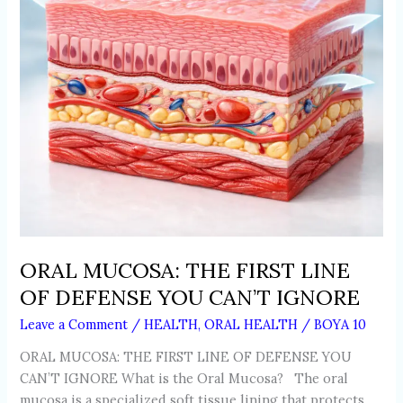
DEFENSE
YOU
CAN’T
IGNORE
ORAL MUCOSA: THE FIRST LINE
OF DEFENSE YOU CAN’T IGNORE
Leave a Comment
/
HEALTH
,
ORAL HEALTH
/
BOYA 10
ORAL MUCOSA: THE FIRST LINE OF DEFENSE YOU
CAN’T IGNORE What is the Oral Mucosa? The oral
mucosa is a specialized soft tissue lining that protects