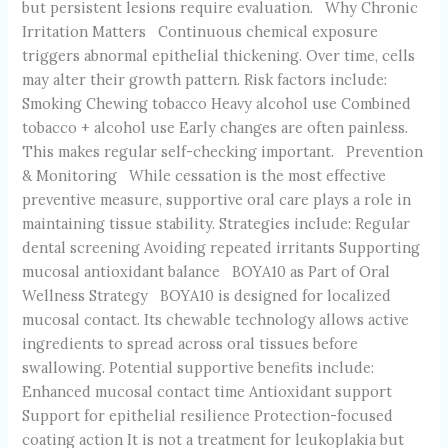
but persistent lesions require evaluation. Why Chronic
Irritation Matters Continuous chemical exposure
triggers abnormal epithelial thickening. Over time, cells
may alter their growth pattern. Risk factors include:
Smoking Chewing tobacco Heavy alcohol use Combined
tobacco + alcohol use Early changes are often painless.
This makes regular self-checking important. Prevention
& Monitoring While cessation is the most effective
preventive measure, supportive oral care plays a role in
maintaining tissue stability. Strategies include: Regular
dental screening Avoiding repeated irritants Supporting
mucosal antioxidant balance BOYA10 as Part of Oral
Wellness Strategy BOYA10 is designed for localized
mucosal contact. Its chewable technology allows active
ingredients to spread across oral tissues before
swallowing. Potential supportive benefits include:
Enhanced mucosal contact time Antioxidant support
Support for epithelial resilience Protection-focused
coating action It is not a treatment for leukoplakia but