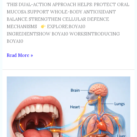
THIS DUAL-ACTION APPROACH HELPS: PROTECT ORAL
MUCOSA SUPPORT WHOLE-BODY ANTIOXIDANT
BALANCE STRENGTHEN CELLULAR DEFENCE
MECHANISMS
EXPLORE:BOYA10
INGREDIENTSHOW BOYA10 WORKSINTRODUCING
BOYA10
Read More »
THE
ORAL-
SYSTEMIC
HEALTH
CONNECTION:
HOW
LIFESTYLE
HABITS