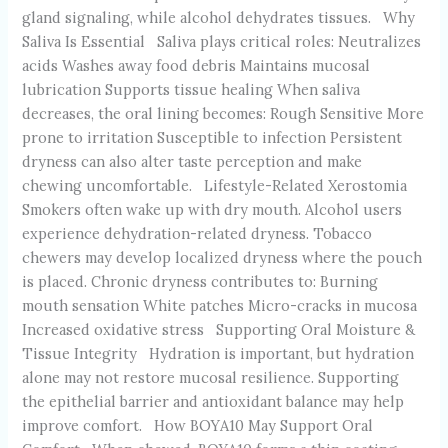
gland signaling, while alcohol dehydrates tissues. Why
Saliva Is Essential Saliva plays critical roles: Neutralizes
acids Washes away food debris Maintains mucosal
lubrication Supports tissue healing When saliva
decreases, the oral lining becomes: Rough Sensitive More
prone to irritation Susceptible to infection Persistent
dryness can also alter taste perception and make
chewing uncomfortable. Lifestyle-Related Xerostomia
Smokers often wake up with dry mouth. Alcohol users
experience dehydration-related dryness. Tobacco
chewers may develop localized dryness where the pouch
is placed. Chronic dryness contributes to: Burning
mouth sensation White patches Micro-cracks in mucosa
Increased oxidative stress Supporting Oral Moisture &
Tissue Integrity Hydration is important, but hydration
alone may not restore mucosal resilience. Supporting
the epithelial barrier and antioxidant balance may help
improve comfort. How BOYA10 May Support Oral