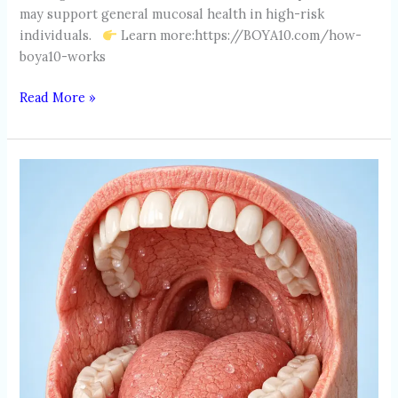
may support general mucosal health in high-risk
individuals.
Learn more:https://BOYA10.com/how-
boya10-works
Read More »
DRY
MOUTH
(XEROSTOMIA)
IN
SMOKERS
AND
ALCOHOL
USERS:
CAUSES,
RISKS
&