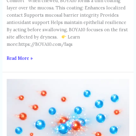
Comfort When chewed, BOYA10 forms a thin coating
layer over the mucosa. This coating: Enhances localized
contact Supports mucosal barrier integrity Provides
antioxidant support Helps maintain epithelial resilience
By acting before swallowing, BOYA10 focuses on the first
site affected by dryness.
Learn
more:https://BOYA10.com/faqs
Read More »
OXIDATIVE
STRESS
IN
THE
MOUTH:
THE
INVISIBLE
DAMAGE