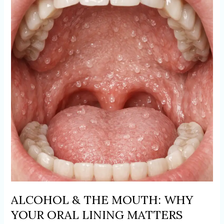
THE
MOUTH:
WHY
YOUR
ORAL
LINING
MATTERS
ALCOHOL & THE MOUTH: WHY
YOUR ORAL LINING MATTERS