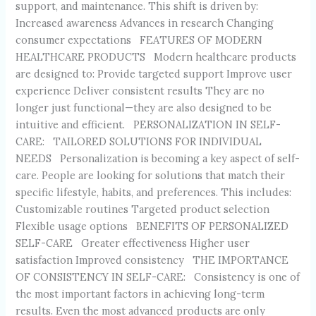
support, and maintenance. This shift is driven by:
Increased awareness Advances in research Changing
consumer expectations FEATURES OF MODERN
HEALTHCARE PRODUCTS Modern healthcare products
are designed to: Provide targeted support Improve user
experience Deliver consistent results They are no
longer just functional—they are also designed to be
intuitive and efficient. PERSONALIZATION IN SELF-
CARE: TAILORED SOLUTIONS FOR INDIVIDUAL
NEEDS Personalization is becoming a key aspect of self-
care. People are looking for solutions that match their
specific lifestyle, habits, and preferences. This includes:
Customizable routines Targeted product selection
Flexible usage options BENEFITS OF PERSONALIZED
SELF-CARE Greater effectiveness Higher user
satisfaction Improved consistency THE IMPORTANCE
OF CONSISTENCY IN SELF-CARE: Consistency is one of
the most important factors in achieving long-term
results. Even the most advanced products are only