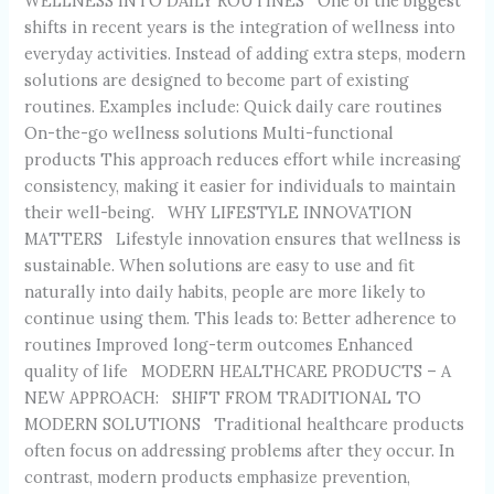
WELLNESS INTO DAILY ROUTINES One of the biggest
shifts in recent years is the integration of wellness into
everyday activities. Instead of adding extra steps, modern
solutions are designed to become part of existing
routines. Examples include: Quick daily care routines
On-the-go wellness solutions Multi-functional
products This approach reduces effort while increasing
consistency, making it easier for individuals to maintain
their well-being. WHY LIFESTYLE INNOVATION
MATTERS Lifestyle innovation ensures that wellness is
sustainable. When solutions are easy to use and fit
naturally into daily habits, people are more likely to
continue using them. This leads to: Better adherence to
routines Improved long-term outcomes Enhanced
quality of life MODERN HEALTHCARE PRODUCTS – A
NEW APPROACH: SHIFT FROM TRADITIONAL TO
MODERN SOLUTIONS Traditional healthcare products
often focus on addressing problems after they occur. In
contrast, modern products emphasize prevention,