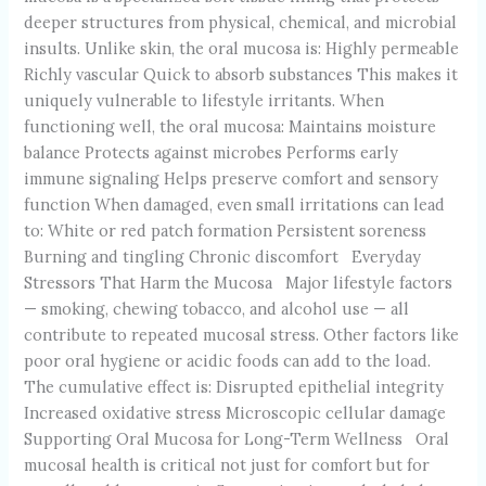
deeper structures from physical, chemical, and microbial
insults. Unlike skin, the oral mucosa is: Highly permeable
Richly vascular Quick to absorb substances This makes it
uniquely vulnerable to lifestyle irritants. When
functioning well, the oral mucosa: Maintains moisture
balance Protects against microbes Performs early
immune signaling Helps preserve comfort and sensory
function When damaged, even small irritations can lead
to: White or red patch formation Persistent soreness
Burning and tingling Chronic discomfort Everyday
Stressors That Harm the Mucosa Major lifestyle factors
— smoking, chewing tobacco, and alcohol use — all
contribute to repeated mucosal stress. Other factors like
poor oral hygiene or acidic foods can add to the load.
The cumulative effect is: Disrupted epithelial integrity
Increased oxidative stress Microscopic cellular damage
Supporting Oral Mucosa for Long-Term Wellness Oral
mucosal health is critical not just for comfort but for