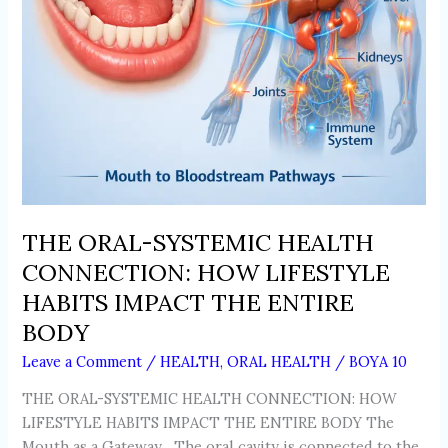
IMPACT
THE
ENTIRE
BODY
THE ORAL-SYSTEMIC HEALTH
CONNECTION: HOW LIFESTYLE
HABITS IMPACT THE ENTIRE
BODY
Leave a Comment
/
HEALTH
,
ORAL HEALTH
/
BOYA 10
THE ORAL-SYSTEMIC HEALTH CONNECTION: HOW
LIFESTYLE HABITS IMPACT THE ENTIRE BODY The
Mouth as a Gateway The oral cavity is connected to the