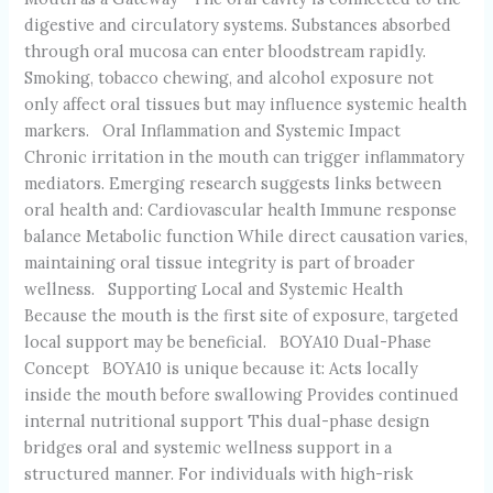
digestive and circulatory systems. Substances absorbed
through oral mucosa can enter bloodstream rapidly.
Smoking, tobacco chewing, and alcohol exposure not
only affect oral tissues but may influence systemic health
markers. Oral Inflammation and Systemic Impact
Chronic irritation in the mouth can trigger inflammatory
mediators. Emerging research suggests links between
oral health and: Cardiovascular health Immune response
balance Metabolic function While direct causation varies,
maintaining oral tissue integrity is part of broader
wellness. Supporting Local and Systemic Health
Because the mouth is the first site of exposure, targeted
local support may be beneficial. BOYA10 Dual-Phase
Concept BOYA10 is unique because it: Acts locally
inside the mouth before swallowing Provides continued
internal nutritional support This dual-phase design
bridges oral and systemic wellness support in a
structured manner. For individuals with high-risk