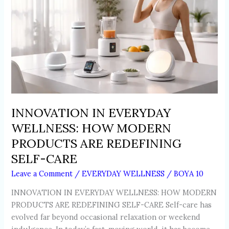
HOW
MODERN
PRODUCTS
ARE
REDEFINING
SELF-
CARE
INNOVATION IN EVERYDAY
WELLNESS: HOW MODERN
PRODUCTS ARE REDEFINING
SELF-CARE
Leave a Comment
/
EVERYDAY WELLNESS
/
BOYA 10
INNOVATION IN EVERYDAY WELLNESS: HOW MODERN
PRODUCTS ARE REDEFINING SELF-CARE Self-care has
evolved far beyond occasional relaxation or weekend