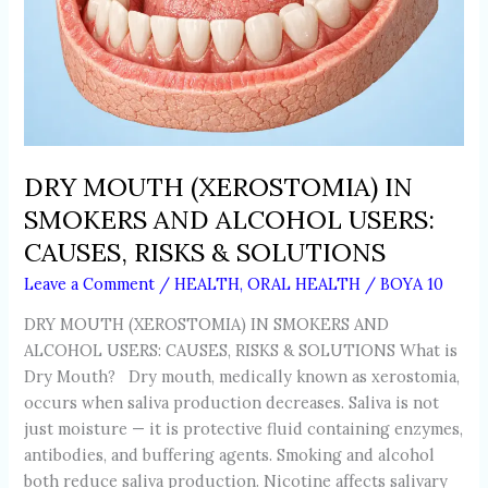
SOLUTIONS
DRY MOUTH (XEROSTOMIA) IN
SMOKERS AND ALCOHOL USERS:
CAUSES, RISKS & SOLUTIONS
Leave a Comment
/
HEALTH
,
ORAL HEALTH
/
BOYA 10
DRY MOUTH (XEROSTOMIA) IN SMOKERS AND
ALCOHOL USERS: CAUSES, RISKS & SOLUTIONS What is
Dry Mouth? Dry mouth, medically known as xerostomia,
occurs when saliva production decreases. Saliva is not
just moisture — it is protective fluid containing enzymes,
antibodies, and buffering agents. Smoking and alcohol
both reduce saliva production. Nicotine affects salivary