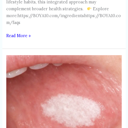
lifestyle habits, this integrated approach may
complement broader health strategies.
Explore
more:https://BOYA10.com/ingredientshttps://BOYA10.co
m/faqs
Read More »
LEUKOPLAKIA
AND
EARLY
ORAL
TISSUE
CHANGES:
WHAT
HIGH-
RISK
INDIVIDUALS
SHOULD