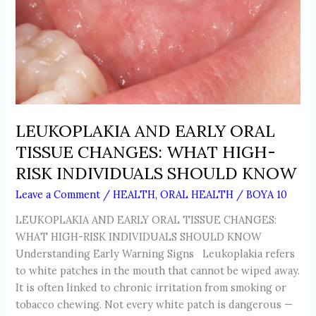
KNOW
LEUKOPLAKIA AND EARLY ORAL
TISSUE CHANGES: WHAT HIGH-
RISK INDIVIDUALS SHOULD KNOW
Leave a Comment
/
HEALTH
,
ORAL HEALTH
/
BOYA 10
LEUKOPLAKIA AND EARLY ORAL TISSUE CHANGES:
WHAT HIGH-RISK INDIVIDUALS SHOULD KNOW
Understanding Early Warning Signs Leukoplakia refers
to white patches in the mouth that cannot be wiped away.
It is often linked to chronic irritation from smoking or
tobacco chewing. Not every white patch is dangerous —