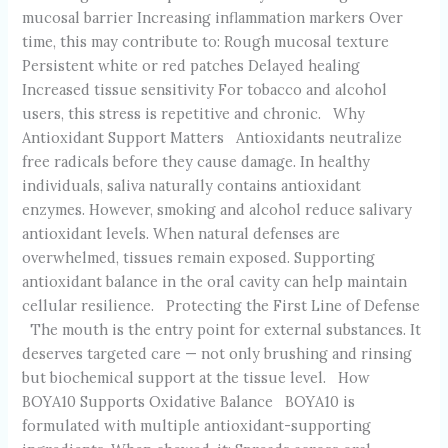
mucosal barrier Increasing inflammation markers Over
time, this may contribute to: Rough mucosal texture
Persistent white or red patches Delayed healing
Increased tissue sensitivity For tobacco and alcohol
users, this stress is repetitive and chronic. Why
Antioxidant Support Matters Antioxidants neutralize
free radicals before they cause damage. In healthy
individuals, saliva naturally contains antioxidant
enzymes. However, smoking and alcohol reduce salivary
antioxidant levels. When natural defenses are
overwhelmed, tissues remain exposed. Supporting
antioxidant balance in the oral cavity can help maintain
cellular resilience. Protecting the First Line of Defense
The mouth is the entry point for external substances. It
deserves targeted care — not only brushing and rinsing
but biochemical support at the tissue level. How
BOYA10 Supports Oxidative Balance BOYA10 is
formulated with multiple antioxidant-supporting