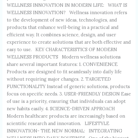
WELLNESS INNOVATION IN MODERN LIFE: WHAT IS
WELLNESS INNOVATION? Wellness innovation refers
to the development of new ideas, technologies, and
products that enhance well-being in a practical and
efficient way. It combines science, design, and user
experience to create solutions that are both effective and
easy to use. KEY CHARACTERISTICS OF MODERN
WELLNESS PRODUCTS Modern wellness solutions
share several important features: 1. CONVENIENCE
Products are designed to fit seamlessly into daily life
without requiring major changes. 2. TARGETED
FUNCTIONALITY Instead of generic solutions, products
focus on specific needs. 3. USER-FRIENDLY DESIGN Ease
of use is a priority, ensuring that individuals can adopt
new habits easily. 4. SCIENCE-DRIVEN APPROACH
Modern healthcare products are increasingly based on
scientific research and innovation. LIFESTYLE
INNOVATION- THE NEW NORMAL: INTEGRATING