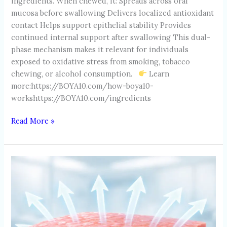
ingredients. When chewed, it: Spreads across oral
mucosa before swallowing Delivers localized antioxidant
contact Helps support epithelial stability Provides
continued internal support after swallowing This dual-
phase mechanism makes it relevant for individuals
exposed to oxidative stress from smoking, tobacco
chewing, or alcohol consumption.
Learn
more:https://BOYA10.com/how-boya10-
workshttps://BOYA10.com/ingredients
Read More »
ORAL
MUCOSA:
THE
FIRST
LINE
OF