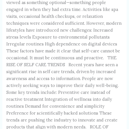
viewed as something optional—something people
engaged in when they had extra time. Activities like spa
visits, occasional health checkups, or relaxation
techniques were considered sufficient. However, modern
lifestyles have introduced new challenges: Increased
stress levels Exposure to environmental pollutants
Irregular routines High dependence on digital devices
These factors have made it clear that self-care cannot be
occasional. It must be continuous and proactive. THE
RISE OF SELF CARE TRENDS Recent years have seen a
significant rise in self care trends, driven by increased
awareness and access to information. People are now
actively seeking ways to improve their daily well-being.
Some key trends include: Preventive care instead of
reactive treatment Integration of wellness into daily
routines Demand for convenience and simplicity
Preference for scientifically backed solutions These
trends are pushing the industry to innovate and create
products that align with modern needs. ROLE OF