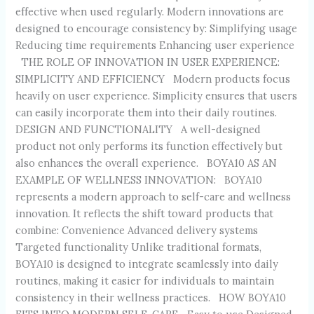
effective when used regularly. Modern innovations are
designed to encourage consistency by: Simplifying usage
Reducing time requirements Enhancing user experience
THE ROLE OF INNOVATION IN USER EXPERIENCE:
SIMPLICITY AND EFFICIENCY Modern products focus
heavily on user experience. Simplicity ensures that users
can easily incorporate them into their daily routines.
DESIGN AND FUNCTIONALITY A well-designed
product not only performs its function effectively but
also enhances the overall experience. BOYA10 AS AN
EXAMPLE OF WELLNESS INNOVATION: BOYA10
represents a modern approach to self-care and wellness
innovation. It reflects the shift toward products that
combine: Convenience Advanced delivery systems
Targeted functionality Unlike traditional formats,
BOYA10 is designed to integrate seamlessly into daily
routines, making it easier for individuals to maintain
consistency in their wellness practices. HOW BOYA10