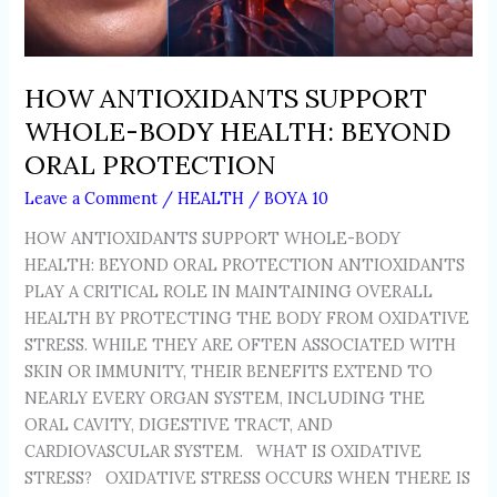
HOW ANTIOXIDANTS SUPPORT
WHOLE-BODY HEALTH: BEYOND
ORAL PROTECTION
Leave a Comment
/
HEALTH
/
BOYA 10
HOW ANTIOXIDANTS SUPPORT WHOLE-BODY
HEALTH: BEYOND ORAL PROTECTION ANTIOXIDANTS
PLAY A CRITICAL ROLE IN MAINTAINING OVERALL
HEALTH BY PROTECTING THE BODY FROM OXIDATIVE
STRESS. WHILE THEY ARE OFTEN ASSOCIATED WITH
SKIN OR IMMUNITY, THEIR BENEFITS EXTEND TO
NEARLY EVERY ORGAN SYSTEM, INCLUDING THE
ORAL CAVITY, DIGESTIVE TRACT, AND
CARDIOVASCULAR SYSTEM. WHAT IS OXIDATIVE
STRESS? OXIDATIVE STRESS OCCURS WHEN THERE IS