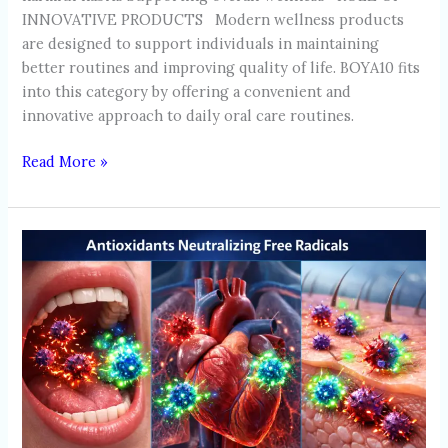
INNOVATIVE PRODUCTS Modern wellness products
are designed to support individuals in maintaining
better routines and improving quality of life. BOYA10 fits
into this category by offering a convenient and
innovative approach to daily oral care routines.
Read More »
HOW
ANTIOXIDANTS
SUPPORT
WHOLE-
BODY
HEALTH:
BEYOND
ORAL
PROTECTION