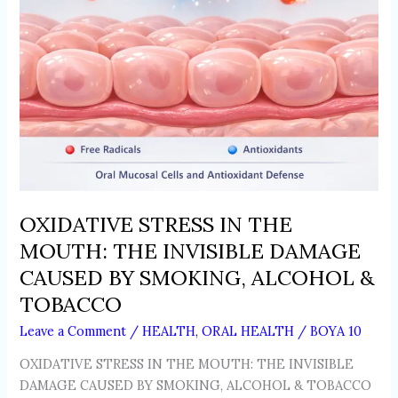
CAUSED
BY
SMOKING,
ALCOHOL
&
TOBACCO
OXIDATIVE STRESS IN THE
MOUTH: THE INVISIBLE DAMAGE
CAUSED BY SMOKING, ALCOHOL &
TOBACCO
Leave a Comment
/
HEALTH
,
ORAL HEALTH
/
BOYA 10
OXIDATIVE STRESS IN THE MOUTH: THE INVISIBLE
DAMAGE CAUSED BY SMOKING, ALCOHOL & TOBACCO