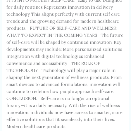
FITS INTO MODERN SELF-CARE Easy to use Designed
for daily routines Represents innovation in delivery
technology This aligns perfectly with current self care
trends and the growing demand for modern healthcare
products. FUTURE OF SELF-CARE AND WELLNESS:
WHAT TO EXPECT IN THE COMING YEARS The future
of self-care will be shaped by continued innovation. Key
developments may include: More personalized solutions
Integration with digital technologies Enhanced
convenience and accessibility THE ROLE OF
TECHNOLOGY Technology will play a major role in
shaping the next generation of wellness products. From
smart devices to advanced formulations, innovation will
continue to redefine how people approach self-care.
CONCLUSION: Self-care is no longer an optional
luxury—it is a daily necessity. With the rise of wellness
innovation, individuals now have access to smarter, more
effective solutions that fit seamlessly into their lives.
Modern healthcare products