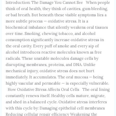
Introduction: The Damage You Cannot See When people
think of oral health, they think of cavities, gum bleeding,
or bad breath. But beneath these visible symptoms lies a
more subtle process — oxidative stress. It is a
biochemical imbalance that silently weakens oral tissues
over time. Smoking, chewing tobacco, and alcohol
consumption significantly increase oxidative stress in
the oral cavity. Every puff of smoke and every sip of
alcohol introduces reactive molecules known as free
radicals. These unstable molecules damage cells by
disrupting membranes, proteins, and DNA. Unlike
mechanical injury, oxidative stress does not hurt
immediately. It accumulates. The oral mucosa — being
highly vascular and permeable — is especially vulnerable.
How Oxidative Stress Affects Oral Cells The oral lining
constantly renews itself. Healthy cells mature, migrate,
and shed in a balanced cycle. Oxidative stress interferes
with this cycle by: Damaging epithelial cell membranes
Reducing cellular repair efficiency Weakening the