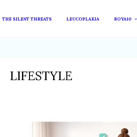
THE SILENT THREATS
LEUCOPLAKIA
BOYA10
LIFESTYLE
HOW
LIFESTYLE