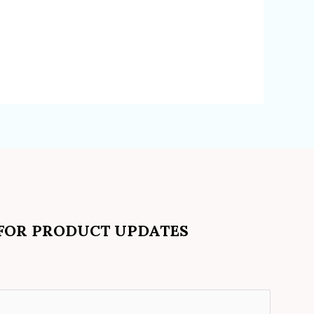
 FOR PRODUCT UPDATES