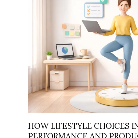
CHOICES
INFLUENCE
DAILY
PERFORMANCE
AND
PRODUCTIVITY
HOW LIFESTYLE CHOICES I
PERFORMANCE AND PRODU