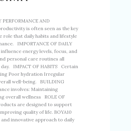
LY PERFORMANCE AND
ductivity is often seen as the key
ole that daily habits and lifestyle
rformance. IMPORTANCE OF DAILY
influence energy levels, focus, and
 and personal care routines all
he day. IMPACT OF HABITS Certain
king Poor hydration Irregular
verall well-being. BUILDING
ce involves: Maintaining
ing overall wellness ROLE OF
ucts are designed to support
improving quality of life. BOYA10
t and innovative approach to daily