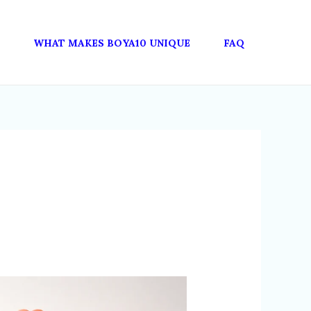
WHAT MAKES BOYA10 UNIQUE
FAQ