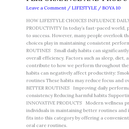
Leave a Comment
/
LIFESTYLE
/
BOYA 10
HOW LIFESTYLE CHOICES INFLUENCE DAI
PRODUCTIVITY In today’s fast-paced world, pro
to success. However, many people overlook the r
choices play in maintaining consistent pe
ROUTINES Small daily habits can significantly 
overall efficiency. Factors such as sleep, diet,
contribute to how we perform throughout t
habits can negatively affect productivity: Smo
routines These habits may reduce focus and o
BETTER ROUTINES Improving daily performan
consistency Reducing harmful habits Support
INNOVATIVE PRODUCTS Modern wellness prod
individuals in maintaining better routines and 
fits into this category by offering a convenien
oral care routines.