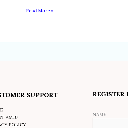
Read More »
REGISTER
STOMER SUPPORT
E
NAME
UT AM10
ACY POLICY