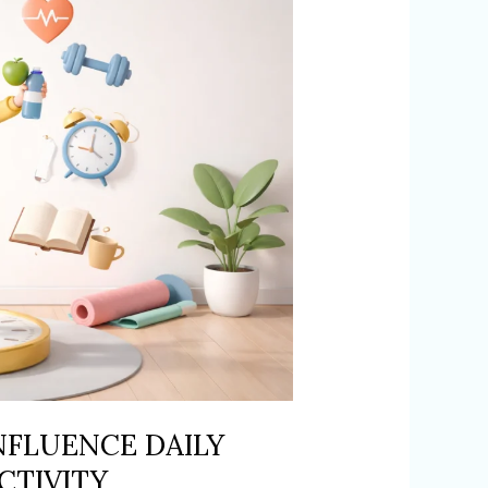
NFLUENCE DAILY
CTIVITY