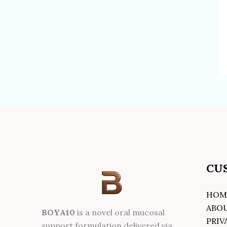
CU
HOM
ABO
BOYA10
is a novel oral mucosal
PRIV
support formulation delivered via