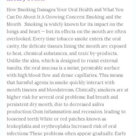
How Smoking Damages Your Oral Health and What You
Can Do About It A Growing Concern: Smoking and the
Mouth Smoking is widely known for its impact on the
lungs and heart — but its effects on the mouth are often
overlooked. Every time tobacco smoke enters the oral
cavity, the delicate tissues lining the mouth are exposed
to heat, chemical substances, and toxic by-products.
Unlike the skin, which is designed to resist external
insults, the oral mucosa is a moist, permeable surface
with high blood flow and dense capillaries. This means
that harmful agents in smoke quickly interact with
mouth tissues and bloodstream. Clinically, smokers are at
higher risk for several oral problems: Bad breath and
persistent dry mouth, due to decreased saliva
production Gum inflammation and recession, leading to
loosened teeth White or red patches known as
leukoplakia and erythroplakia Increased risk of oral
infections These problems often appear gradually. Early