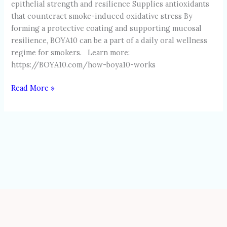
epithelial strength and resilience Supplies antioxidants
that counteract smoke-induced oxidative stress By
forming a protective coating and supporting mucosal
resilience, BOYA10 can be a part of a daily oral wellness
regime for smokers. Learn more:
https://BOYA10.com/how-boya10-works
Read More »