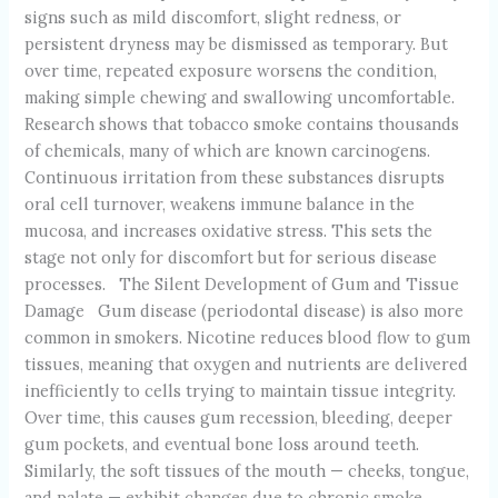
signs such as mild discomfort, slight redness, or
persistent dryness may be dismissed as temporary. But
over time, repeated exposure worsens the condition,
making simple chewing and swallowing uncomfortable.
Research shows that tobacco smoke contains thousands
of chemicals, many of which are known carcinogens.
Continuous irritation from these substances disrupts
oral cell turnover, weakens immune balance in the
mucosa, and increases oxidative stress. This sets the
stage not only for discomfort but for serious disease
processes. The Silent Development of Gum and Tissue
Damage Gum disease (periodontal disease) is also more
common in smokers. Nicotine reduces blood flow to gum
tissues, meaning that oxygen and nutrients are delivered
inefficiently to cells trying to maintain tissue integrity.
Over time, this causes gum recession, bleeding, deeper
gum pockets, and eventual bone loss around teeth.
Similarly, the soft tissues of the mouth — cheeks, tongue,
and palate — exhibit changes due to chronic smoke