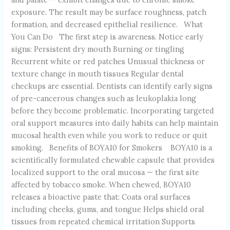
exposure. The result may be surface roughness, patch
formation, and decreased epithelial resilience. What
You Can Do The first step is awareness. Notice early
signs: Persistent dry mouth Burning or tingling
Recurrent white or red patches Unusual thickness or
texture change in mouth tissues Regular dental
checkups are essential. Dentists can identify early signs
of pre-cancerous changes such as leukoplakia long
before they become problematic. Incorporating targeted
oral support measures into daily habits can help maintain
mucosal health even while you work to reduce or quit
smoking. Benefits of BOYA10 for Smokers BOYA10 is a
scientifically formulated chewable capsule that provides
localized support to the oral mucosa — the first site
affected by tobacco smoke. When chewed, BOYA10
releases a bioactive paste that: Coats oral surfaces
including cheeks, gums, and tongue Helps shield oral
tissues from repeated chemical irritation Supports