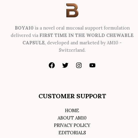
BOYA10
is a novel oral mucosal support formulation
delivered via
FIRST TIME IN THE WORLD CHEWABLE
CAPSULE
, developed and marketed by AM10 -
Switzerland.
CUSTOMER SUPPORT
HOME
ABOUT AM10
PRIVACY POLICY
EDITORIALS