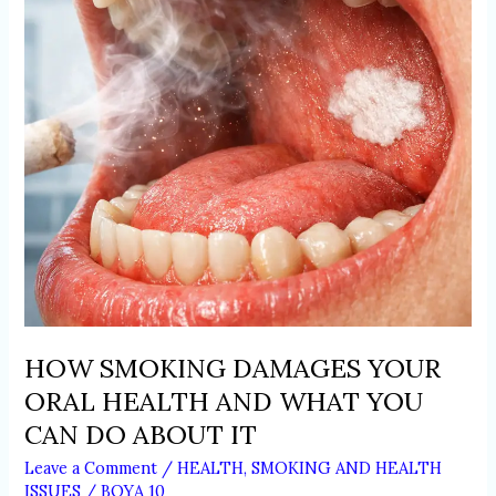
HEALTH
AND
WHAT
YOU
CAN
DO
ABOUT
IT
HOW SMOKING DAMAGES YOUR
ORAL HEALTH AND WHAT YOU
CAN DO ABOUT IT
Leave a Comment
/
HEALTH
,
SMOKING AND HEALTH
ISSUES
/
BOYA 10