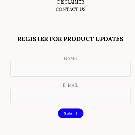
DISCLAIMER
CONTACT US
REGISTER FOR PRODUCT UPDATES
NAME
E-MAIL