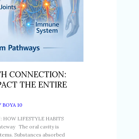
TH CONNECTION:
PACT THE ENTIRE
/
BOYA 10
 HOW LIFESTYLE HABITS
eway The oral cavity is
ystems. Substances absorbed