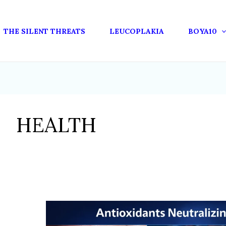
THE SILENT THREATS
LEUCOPLAKIA
BOYA10
HEALTH
HOW
ANTIOXIDANTS