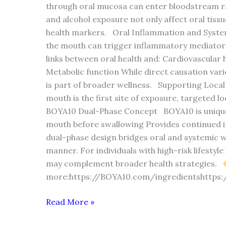
through oral mucosa can enter bloodstream ra
and alcohol exposure not only affect oral tiss
health markers. Oral Inflammation and System
the mouth can trigger inflammatory mediator
links between oral health and: Cardiovascula
Metabolic function While direct causation varie
is part of broader wellness. Supporting Loca
mouth is the first site of exposure, targeted l
BOYA10 Dual-Phase Concept BOYA10 is unique be
mouth before swallowing Provides continued in
dual-phase design bridges oral and systemic w
manner. For individuals with high-risk lifestyl
may complement broader health strategies.
more:https://BOYA10.com/ingredientshttps
Read More »