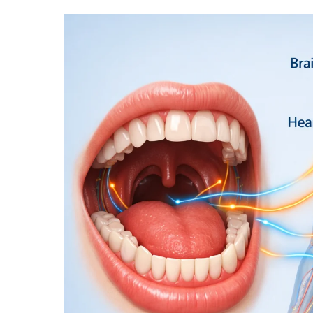
THE
ORAL-
SYSTEMIC
HEALTH
CONNECTION:
HOW
LIFESTYLE
HABITS
IMPACT
THE
ENTIRE
BODY