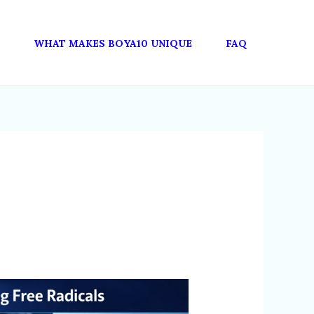
WHAT MAKES BOYA10 UNIQUE
FAQ