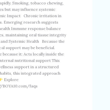
pidly. Smoking, tobacco chewing,
ues but may influence systemic
ic Impact Chronic irritation in
s. Emerging research suggests
r health Immune response balance
s, maintaining oral tissue integrity
l and Systemic Health Because the
ocal support may be beneficial.
cause it: Acts locally inside the
ternal nutritional support This
ellness support in a structured
e habits, this integrated approach
Explore
://BOYA10.com/faqs