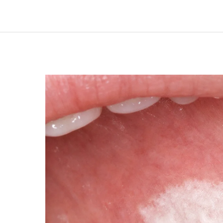
LEUKOPLAKIA
AND
EARLY
ORAL
TISSUE
CHANGES:
WHAT
HIGH-
RISK
INDIVIDUALS
SHOULD