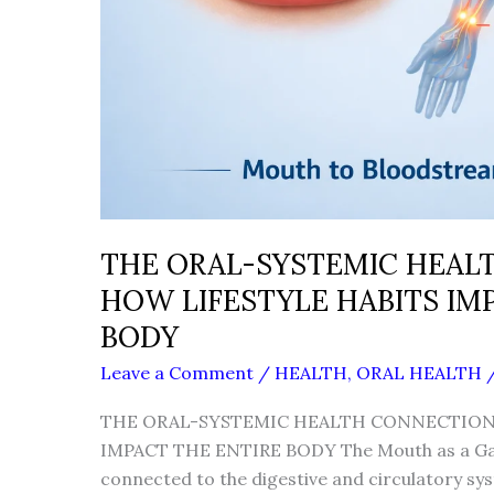
THE ORAL-SYSTEMIC HEAL
HOW LIFESTYLE HABITS IM
BODY
Leave a Comment
/
HEALTH
,
ORAL HEALTH
THE ORAL-SYSTEMIC HEALTH CONNECTION:
IMPACT THE ENTIRE BODY The Mouth as a Gat
connected to the digestive and circulatory s