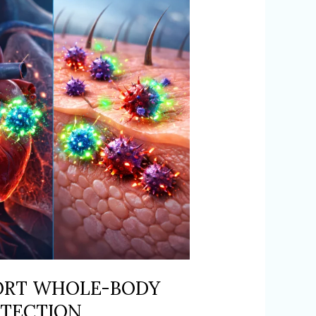
ORT WHOLE-BODY
OTECTION