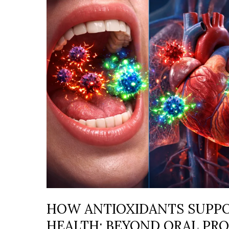
SUPPORT
WHOLE-
BODY
HEALTH:
BEYOND
ORAL
PROTECTION
HOW ANTIOXIDANTS SUPP
HEALTH: BEYOND ORAL PR