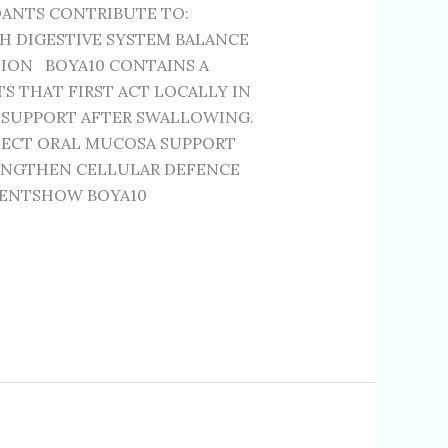
DANTS CONTRIBUTE TO:
H DIGESTIVE SYSTEM BALANCE
ION BOYA10 CONTAINS A
 THAT FIRST ACT LOCALLY IN
 SUPPORT AFTER SWALLOWING.
TECT ORAL MUCOSA SUPPORT
ENGTHEN CELLULAR DEFENCE
IENTSHOW BOYA10