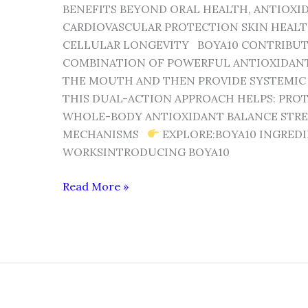
BENEFITS BEYOND ORAL HEALTH, ANTIOXI
CARDIOVASCULAR PROTECTION SKIN HEALT
CELLULAR LONGEVITY BOYA10 CONTRIBUT
COMBINATION OF POWERFUL ANTIOXIDANTS
THE MOUTH AND THEN PROVIDE SYSTEMIC
THIS DUAL-ACTION APPROACH HELPS: PRO
WHOLE-BODY ANTIOXIDANT BALANCE STR
MECHANISMS
EXPLORE:BOYA10 INGRED
WORKSINTRODUCING BOYA10
Read More »