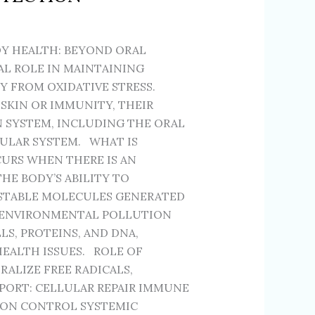
Y HEALTH: BEYOND ORAL
AL ROLE IN MAINTAINING
 FROM OXIDATIVE STRESS.
SKIN OR IMMUNITY, THEIR
N SYSTEM, INCLUDING THE ORAL
CULAR SYSTEM. WHAT IS
CURS WHEN THERE IS AN
HE BODY’S ABILITY TO
NSTABLE MOLECULES GENERATED
 ENVIRONMENTAL POLLUTION
S, PROTEINS, AND DNA,
EALTH ISSUES. ROLE OF
ALIZE FREE RADICALS,
PORT: CELLULAR REPAIR IMMUNE
ION CONTROL SYSTEMIC