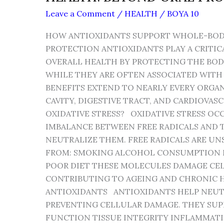
Leave a Comment
/
HEALTH
/
BOYA 10
HOW ANTIOXIDANTS SUPPORT WHOLE-BOD
PROTECTION ANTIOXIDANTS PLAY A CRITIC
OVERALL HEALTH BY PROTECTING THE BODY
WHILE THEY ARE OFTEN ASSOCIATED WITH 
BENEFITS EXTEND TO NEARLY EVERY ORGA
CAVITY, DIGESTIVE TRACT, AND CARDIOVAS
OXIDATIVE STRESS? OXIDATIVE STRESS OC
IMBALANCE BETWEEN FREE RADICALS AND T
NEUTRALIZE THEM. FREE RADICALS ARE U
FROM: SMOKING ALCOHOL CONSUMPTION
POOR DIET THESE MOLECULES DAMAGE CELL
CONTRIBUTING TO AGEING AND CHRONIC H
ANTIOXIDANTS ANTIOXIDANTS HELP NEUTR
PREVENTING CELLULAR DAMAGE. THEY SUP
FUNCTION TISSUE INTEGRITY INFLAMMAT