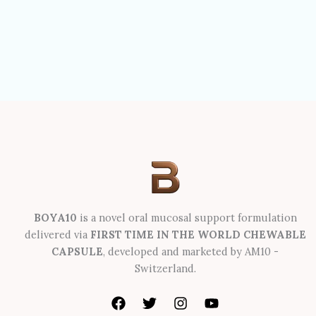
BOYA10
is a novel oral mucosal support formulation
delivered via
FIRST TIME IN THE WORLD CHEWABLE
CAPSULE
, developed and marketed by AM10 -
Switzerland.