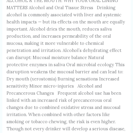
ALCOHOL & THE MOUTH: WHY YOUR ORAL LINING
MATTERS Alcohol and Oral Tissue Stress Drinking
alcohol is commonly associated with liver and systemic
health impacts — but its effects on the mouth are equally
important. Alcohol dries the mouth, reduces saliva
production, and increases permeability of the oral
mucosa, making it more vulnerable to chemical
penetration and irritation. Alcohol’s dehydrating effect
can disrupt: Mucosal moisture balance Natural
protective enzymes in saliva Oral microbial ecology This
disruption weakens the mucosal barrier and can lead to:
Dry mouth (xerostomia) Burning sensations Increased
sensitivity Minor micro-injuries Alcohol and
Precancerous Changes Frequent alcohol use has been
linked with an increased risk of precancerous oral
changes due to combined oxidative stress and mucosal
irritation. When combined with other factors like
smoking or tobacco chewing, the risk is even higher.
Though not every drinker will develop a serious disease,