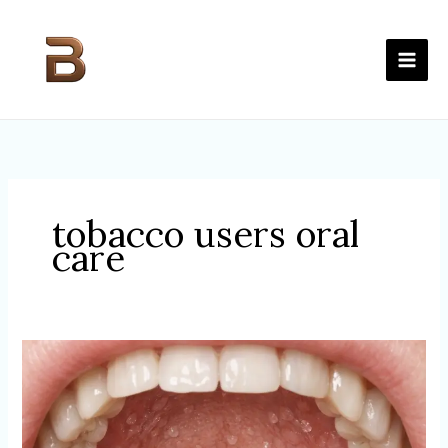
Skip
to
content
tobacco users oral
care
ALCOHOL
&
THE
MOUTH:
WHY