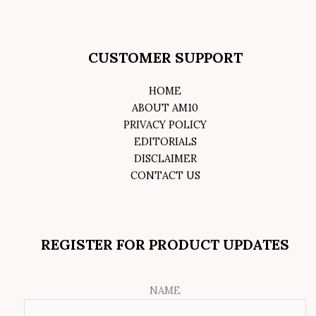
CUSTOMER SUPPORT
HOME
ABOUT AM10
PRIVACY POLICY
EDITORIALS
DISCLAIMER
CONTACT US
REGISTER FOR PRODUCT UPDATES
NAME