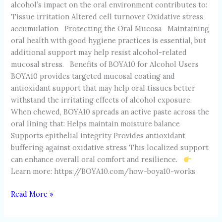
alcohol’s impact on the oral environment contributes to:
Tissue irritation Altered cell turnover Oxidative stress
accumulation Protecting the Oral Mucosa Maintaining
oral health with good hygiene practices is essential, but
additional support may help resist alcohol-related
mucosal stress. Benefits of BOYA10 for Alcohol Users
BOYA10 provides targeted mucosal coating and
antioxidant support that may help oral tissues better
withstand the irritating effects of alcohol exposure.
When chewed, BOYA10 spreads an active paste across the
oral lining that: Helps maintain moisture balance
Supports epithelial integrity Provides antioxidant
buffering against oxidative stress This localized support
can enhance overall oral comfort and resilience.
Learn more: https://BOYA10.com/how-boya10-works
Read More »