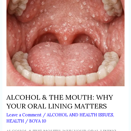
YOUR
ORAL
LINING
MATTERS
ALCOHOL & THE MOUTH: WHY
YOUR ORAL LINING MATTERS
Leave a Comment
/
ALCOHOL AND HEALTH ISSUES
,
HEALTH
/
BOYA 10