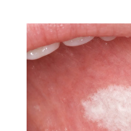
LEUKOPLAKIA
AND
EARLY
ORAL
TISSUE
CHANGES:
WHAT
HIGH-
RISK
INDIVIDUALS
SHOULD
KNOW