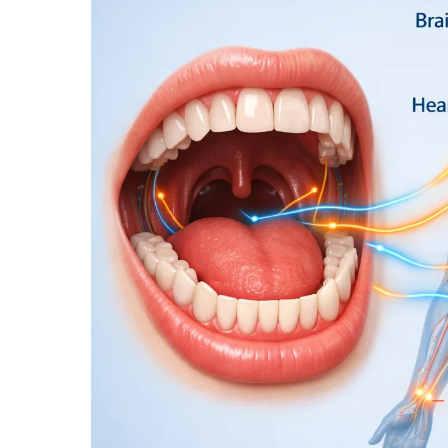
SYSTEMIC
HEALTH
CONNECTION:
HOW
LIFESTYLE
HABITS
IMPACT
THE
ENTIRE
BODY