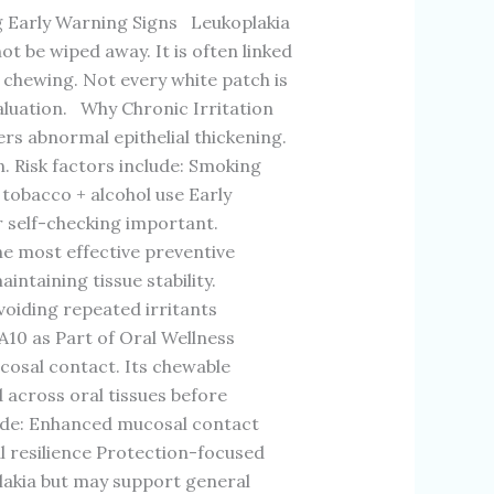
arly Warning Signs Leukoplakia
t be wiped away. It is often linked
 chewing. Not every white patch is
aluation. Why Chronic Irritation
s abnormal epithelial thickening.
n. Risk factors include: Smoking
obacco + alcohol use Early
r self-checking important.
e most effective preventive
intaining tissue stability.
voiding repeated irritants
10 as Part of Oral Wellness
cosal contact. Its chewable
 across oral tissues before
lude: Enhanced mucosal contact
l resilience Protection-focused
plakia but may support general