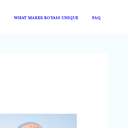
WHAT MAKES BOYA10 UNIQUE
FAQ