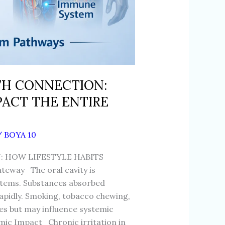
TH CONNECTION:
PACT THE ENTIRE
/
BOYA 10
 HOW LIFESTYLE HABITS
eway The oral cavity is
ystems. Substances absorbed
pidly. Smoking, tobacco chewing,
ues but may influence systemic
ic Impact Chronic irritation in