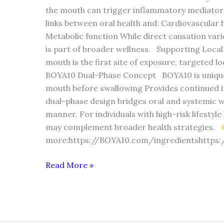
the mouth can trigger inflammatory mediator
links between oral health and: Cardiovascula
Metabolic function While direct causation varie
is part of broader wellness. Supporting Loca
mouth is the first site of exposure, targeted l
BOYA10 Dual-Phase Concept BOYA10 is unique be
mouth before swallowing Provides continued in
dual-phase design bridges oral and systemic w
manner. For individuals with high-risk lifestyl
may complement broader health strategies.
more:https://BOYA10.com/ingredientshttps
Read More »