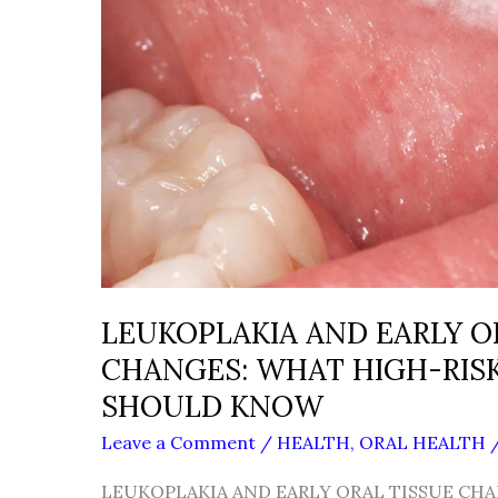
LEUKOPLAKIA AND EARLY O
CHANGES: WHAT HIGH-RISK
SHOULD KNOW
Leave a Comment
/
HEALTH
,
ORAL HEALTH
LEUKOPLAKIA AND EARLY ORAL TISSUE CHA