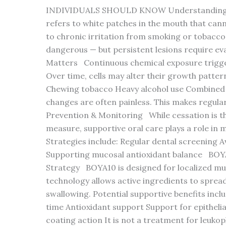
INDIVIDUALS SHOULD KNOW Understanding E
refers to white patches in the mouth that canno
to chronic irritation from smoking or tobacco
dangerous — but persistent lesions require ev
Matters Continuous chemical exposure trigger
Over time, cells may alter their growth patter
Chewing tobacco Heavy alcohol use Combined t
changes are often painless. This makes regula
Prevention & Monitoring While cessation is th
measure, supportive oral care plays a role in ma
Strategies include: Regular dental screening A
Supporting mucosal antioxidant balance BOYA
Strategy BOYA10 is designed for localized mu
technology allows active ingredients to spread
swallowing. Potential supportive benefits inc
time Antioxidant support Support for epithelia
coating action It is not a treatment for leuko