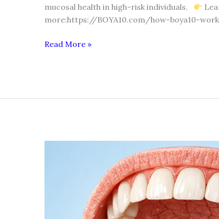
mucosal health in high-risk individuals.
Lea
more:https://BOYA10.com/how-boya10-work
Read More »
DRY
MOUTH
(XEROSTOMIA)
IN
SMOKERS
AND