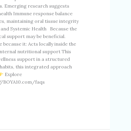
s. Emerging research suggests
r health Immune response balance
s, maintaining oral tissue integrity
l and Systemic Health Because the
ocal support may be beneficial.
cause it: Acts locally inside the
ternal nutritional support This
ellness support in a structured
e habits, this integrated approach
Explore
://BOYA10.com/faqs