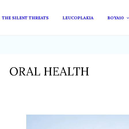
THE SILENT THREATS
LEUCOPLAKIA
BOYA10
ORAL HEALTH
THE
ORAL-