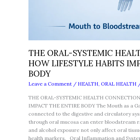
THE ORAL-SYSTEMIC HEAL
HOW LIFESTYLE HABITS IM
BODY
Leave a Comment
/
HEALTH
,
ORAL HEALTH
THE ORAL-SYSTEMIC HEALTH CONNECTION:
IMPACT THE ENTIRE BODY The Mouth as a Gat
connected to the digestive and circulatory s
through oral mucosa can enter bloodstream ra
and alcohol exposure not only affect oral tiss
health markers. Oral Inflammation and System