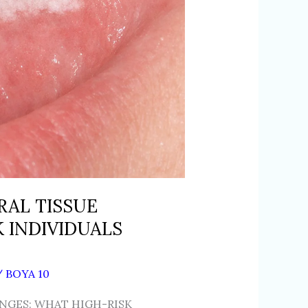
RAL TISSUE
 INDIVIDUALS
/
BOYA 10
NGES: WHAT HIGH-RISK