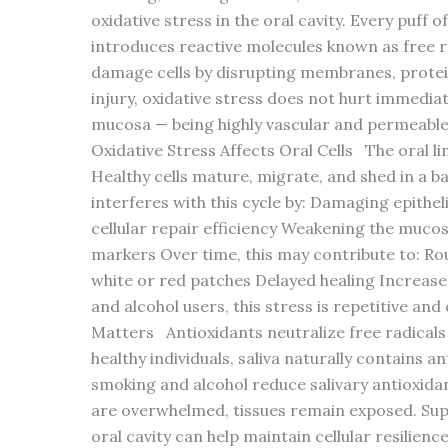
oxidative stress in the oral cavity. Every puff 
introduces reactive molecules known as free r
damage cells by disrupting membranes, protei
injury, oxidative stress does not hurt immediat
mucosa — being highly vascular and permeable
Oxidative Stress Affects Oral Cells The oral li
Healthy cells mature, migrate, and shed in a ba
interferes with this cycle by: Damaging epithe
cellular repair efficiency Weakening the muco
markers Over time, this may contribute to: Ro
white or red patches Delayed healing Increased
and alcohol users, this stress is repetitive a
Matters Antioxidants neutralize free radicals
healthy individuals, saliva naturally contains 
smoking and alcohol reduce salivary antioxida
are overwhelmed, tissues remain exposed. Supp
oral cavity can help maintain cellular resilienc