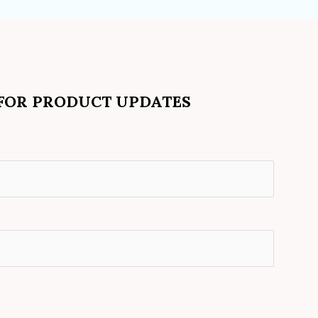
 FOR PRODUCT UPDATES