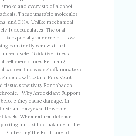
of smoke and every sip of alcohol
adicals. These unstable molecules
ns, and DNA. Unlike mechanical
ely. It accumulates. The oral
 — is especially vulnerable. How
ning constantly renews itself.
lanced cycle. Oxidative stress
lial cell membranes Reducing
sal barrier Increasing inflammation
ugh mucosal texture Persistent
 tissue sensitivity For tobacco
nd chronic. Why Antioxidant Support
 before they cause damage. In
antioxidant enzymes. However,
nt levels. When natural defenses
orting antioxidant balance in the
e. Protecting the First Line of