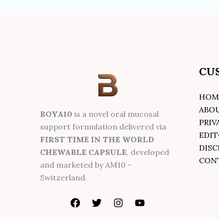
CU
HOM
ABO
BOYA10
is a novel oral mucosal
PRIV
support formulation delivered via
EDIT
FIRST TIME IN THE WORLD
DISC
CHEWABLE CAPSULE
, developed
CON
and marketed by AM10 -
Switzerland.