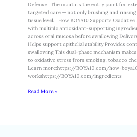
Defense The mouth is the entry point for exte
targeted care — not only brushing and rinsing
tissue level. How BOYA10 Supports Oxidative
with multiple antioxidant-supporting ingredie
across oral mucosa before swallowing Delivers
Helps support epithelial stability Provides con
swallowing This dual-phase mechanism makes it
to oxidative stress from smoking, tobacco ch
Learn more:https://BOYA10.com/how-boya1
workshttps://BOYA10.com/ingredients
Read More »