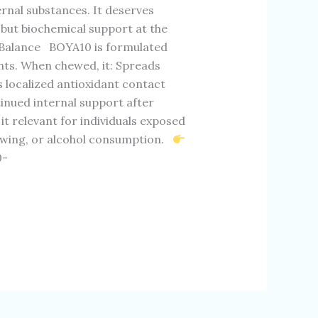
rnal substances. It deserves
 but biochemical support at the
 Balance BOYA10 is formulated
nts. When chewed, it: Spreads
 localized antioxidant contact
tinued internal support after
 relevant for individuals exposed
ewing, or alcohol consumption.
0-