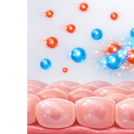
IN
THE
MOUTH:
THE
INVISIBLE
DAMAGE
CAUSED
BY
SMOKING,
ALCOHOL
&
TOBACCO