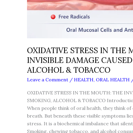
OXIDATIVE STRESS IN THE
INVISIBLE DAMAGE CAUSED
ALCOHOL & TOBACCO
Leave a Comment
/
HEALTH
,
ORAL HEALTH
OXIDATIVE STRESS IN THE MOUTH: THE INV
SMOKING, ALCOHOL & TOBACCO Introductio
When people think of oral health, they think of
breath. But beneath these visible symptoms lie
stress. It is a biochemical imbalance that silen
Smoking, chewing tobacco, and alcohol consum