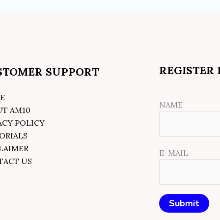
REGISTER
STOMER SUPPORT
E
NAME
UT AM10
ACY POLICY
ORIALS
LAIMER
E-MAIL
TACT US