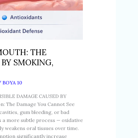
 MOUTH: THE
 BY SMOKING,
/
BOYA 10
ISIBLE DAMAGE CAUSED BY
n: The Damage You Cannot See
 cavities, gum bleeding, or bad
s a more subtle process — oxidative
tly weakens oral tissues over time.
ption significantly increase