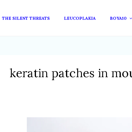
THE SILENT THREATS
LEUCOPLAKIA
BOYA10
keratin patches in mo
OXIDATIVE
STRESS