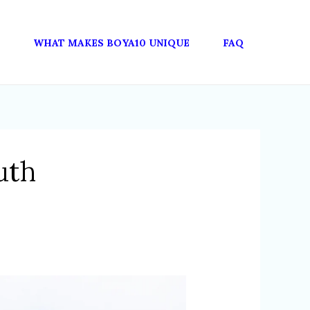
WHAT MAKES BOYA10 UNIQUE
FAQ
uth