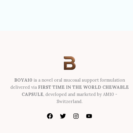
BOYA10
is a novel oral mucosal support formulation
delivered via
FIRST TIME IN THE WORLD CHEWABLE
CAPSULE
, developed and marketed by AM10 -
Switzerland.