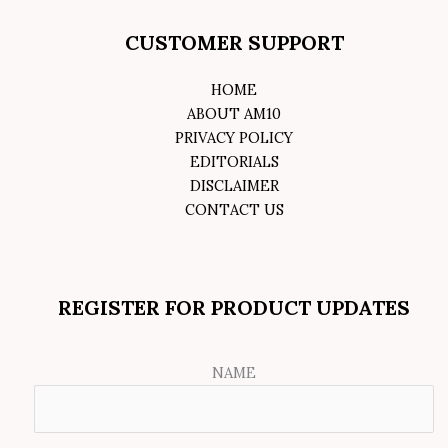
CUSTOMER SUPPORT
HOME
ABOUT AM10
PRIVACY POLICY
EDITORIALS
DISCLAIMER
CONTACT US
REGISTER FOR PRODUCT UPDATES
NAME