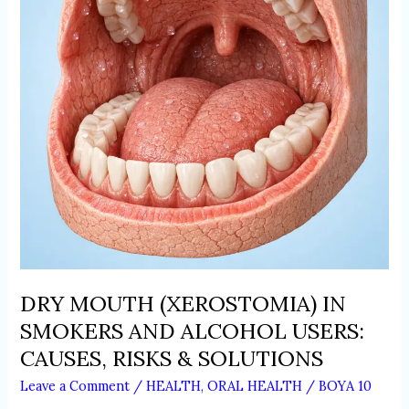
AND
ALCOHOL
USERS:
CAUSES,
RISKS
&
SOLUTIONS
DRY MOUTH (XEROSTOMIA) IN
SMOKERS AND ALCOHOL USERS:
CAUSES, RISKS & SOLUTIONS
Leave a Comment
/
HEALTH
,
ORAL HEALTH
/
BOYA 10