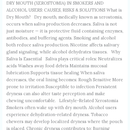
DRY MOUTH (XEROSTOMIA) IN SMOKERS AND
ALCOHOL USERS: CAUSES, RISKS & SOLUTIONS What is
Dry Mouth? Dry mouth, medically known as xerostomia,
occurs when saliva production decreases. Saliva is not
just moisture — it is protective fluid containing enzymes,
antibodies, and buffering agents. Smoking and alcohol
both reduce saliva production. Nicotine affects salivary
gland signaling, while alcohol dehydrates tissues. Why
Saliva Is Essential Saliva plays critical roles: Neutralizes
acids Washes away food debris Maintains mucosal
lubrication Supports tissue healing When saliva
decreases, the oral lining becomes: Rough Sensitive More
prone to irritation Susceptible to infection Persistent
dryness can also alter taste perception and make
chewing uncomfortable. Lifestyle-Related Xerostomia
Smokers often wake up with dry mouth. Alcohol users
experience dehydration-related dryness. Tobacco
chewers may develop localized dryness where the pouch
is placed. Chronic dryness contributes to: Burning