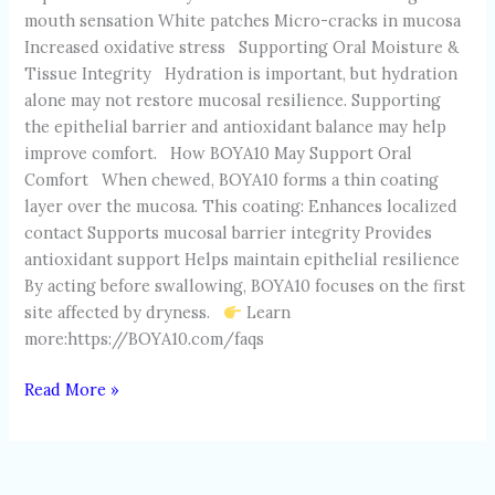
mouth sensation White patches Micro-cracks in mucosa
Increased oxidative stress Supporting Oral Moisture &
Tissue Integrity Hydration is important, but hydration
alone may not restore mucosal resilience. Supporting
the epithelial barrier and antioxidant balance may help
improve comfort. How BOYA10 May Support Oral
Comfort When chewed, BOYA10 forms a thin coating
layer over the mucosa. This coating: Enhances localized
contact Supports mucosal barrier integrity Provides
antioxidant support Helps maintain epithelial resilience
By acting before swallowing, BOYA10 focuses on the first
site affected by dryness.
Learn
more:https://BOYA10.com/faqs
Read More »