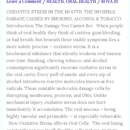
Leave a Comment
/
HEALTH
,
ORAL HEALTH
/
BOYA 10
OXIDATIVE STRESS IN THE MOUTH: THE INVISIBLE
DAMAGE CAUSED BY SMOKING, ALCOHOL & TOBACCO
Introduction: The Damage You Cannot See When people
think of oral health, they think of cavities, gum bleeding,
or bad breath. But beneath these visible symptoms lies a
more subtle process — oxidative stress. It is a
biochemical imbalance that silently weakens oral tissues
over time. Smoking, chewing tobacco, and alcohol
consumption significantly increase oxidative stress in
the oral cavity. Every puff of smoke and every sip of
alcohol introduces reactive molecules known as free
radicals. These unstable molecules damage cells by
disrupting membranes, proteins, and DNA. Unlike
mechanical injury, oxidative stress does not hurt
immediately. It accumulates. The oral mucosa — being
highly vascular and permeable — is especially vulnerable.
How Oxidative Stress Affects Oral Cells The oral lining