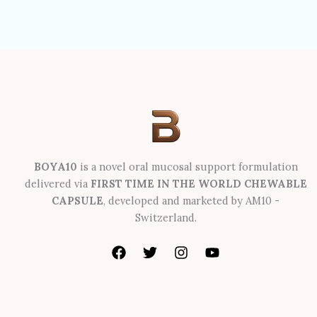
BOYA10
is a novel oral mucosal support formulation
delivered via
FIRST TIME IN THE WORLD CHEWABLE
CAPSULE
, developed and marketed by AM10 -
Switzerland.