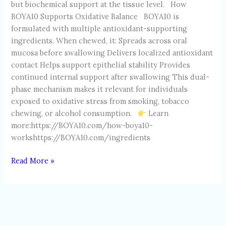
but biochemical support at the tissue level. How
BOYA10 Supports Oxidative Balance BOYA10 is
formulated with multiple antioxidant-supporting
ingredients. When chewed, it: Spreads across oral
mucosa before swallowing Delivers localized antioxidant
contact Helps support epithelial stability Provides
continued internal support after swallowing This dual-
phase mechanism makes it relevant for individuals
exposed to oxidative stress from smoking, tobacco
chewing, or alcohol consumption.
Learn
more:https://BOYA10.com/how-boya10-
workshttps://BOYA10.com/ingredients
Read More »