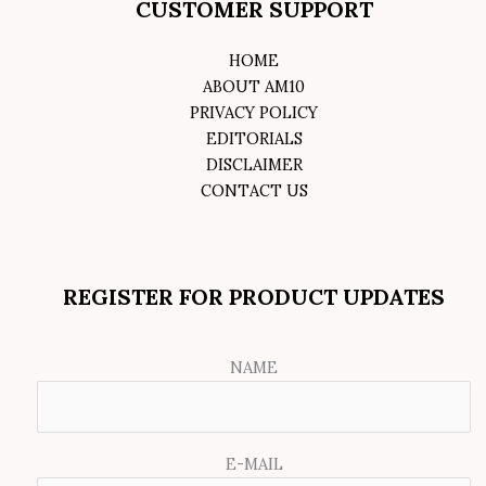
CUSTOMER SUPPORT
HOME
ABOUT AM10
PRIVACY POLICY
EDITORIALS
DISCLAIMER
CONTACT US
REGISTER FOR PRODUCT UPDATES
NAME
E-MAIL