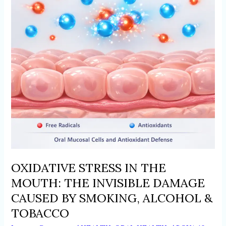
THE
INVISIBLE
DAMAGE
CAUSED
BY
SMOKING,
ALCOHOL
&
TOBACCO
OXIDATIVE STRESS IN THE
MOUTH: THE INVISIBLE DAMAGE
CAUSED BY SMOKING, ALCOHOL &
TOBACCO