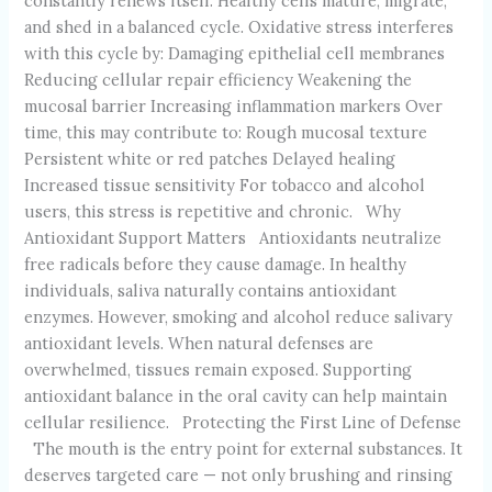
constantly renews itself. Healthy cells mature, migrate,
and shed in a balanced cycle. Oxidative stress interferes
with this cycle by: Damaging epithelial cell membranes
Reducing cellular repair efficiency Weakening the
mucosal barrier Increasing inflammation markers Over
time, this may contribute to: Rough mucosal texture
Persistent white or red patches Delayed healing
Increased tissue sensitivity For tobacco and alcohol
users, this stress is repetitive and chronic. Why
Antioxidant Support Matters Antioxidants neutralize
free radicals before they cause damage. In healthy
individuals, saliva naturally contains antioxidant
enzymes. However, smoking and alcohol reduce salivary
antioxidant levels. When natural defenses are
overwhelmed, tissues remain exposed. Supporting
antioxidant balance in the oral cavity can help maintain
cellular resilience. Protecting the First Line of Defense
The mouth is the entry point for external substances. It
deserves targeted care — not only brushing and rinsing