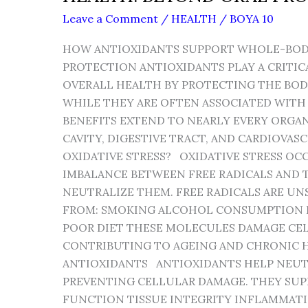
Leave a Comment
/
HEALTH
/
BOYA 10
HOW ANTIOXIDANTS SUPPORT WHOLE-BOD
PROTECTION ANTIOXIDANTS PLAY A CRITIC
OVERALL HEALTH BY PROTECTING THE BODY
WHILE THEY ARE OFTEN ASSOCIATED WITH 
BENEFITS EXTEND TO NEARLY EVERY ORGA
CAVITY, DIGESTIVE TRACT, AND CARDIOVAS
OXIDATIVE STRESS? OXIDATIVE STRESS OC
IMBALANCE BETWEEN FREE RADICALS AND T
NEUTRALIZE THEM. FREE RADICALS ARE U
FROM: SMOKING ALCOHOL CONSUMPTION
POOR DIET THESE MOLECULES DAMAGE CELL
CONTRIBUTING TO AGEING AND CHRONIC H
ANTIOXIDANTS ANTIOXIDANTS HELP NEUTR
PREVENTING CELLULAR DAMAGE. THEY SUP
FUNCTION TISSUE INTEGRITY INFLAMMAT