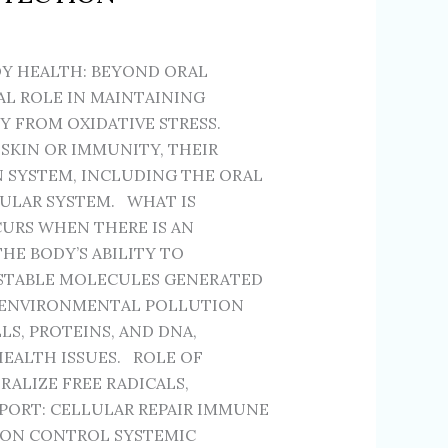
Y HEALTH: BEYOND ORAL
AL ROLE IN MAINTAINING
 FROM OXIDATIVE STRESS.
SKIN OR IMMUNITY, THEIR
N SYSTEM, INCLUDING THE ORAL
CULAR SYSTEM. WHAT IS
CURS WHEN THERE IS AN
HE BODY’S ABILITY TO
NSTABLE MOLECULES GENERATED
 ENVIRONMENTAL POLLUTION
S, PROTEINS, AND DNA,
EALTH ISSUES. ROLE OF
ALIZE FREE RADICALS,
PORT: CELLULAR REPAIR IMMUNE
ION CONTROL SYSTEMIC