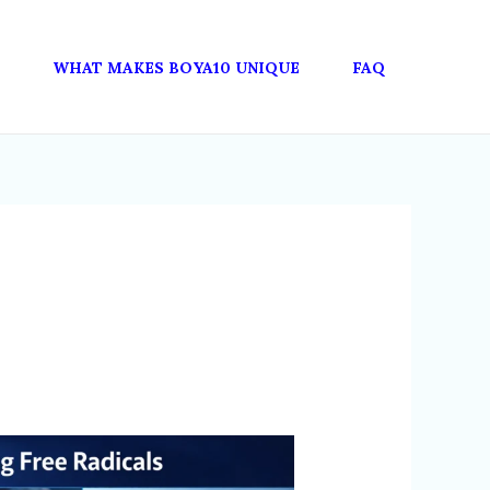
WHAT MAKES BOYA10 UNIQUE
FAQ