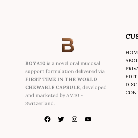
CU
HOM
ABO
BOYA10
is a novel oral mucosal
PRIV
support formulation delivered via
EDIT
FIRST TIME IN THE WORLD
DISC
CHEWABLE CAPSULE
, developed
CON
and marketed by AM10 -
Switzerland.