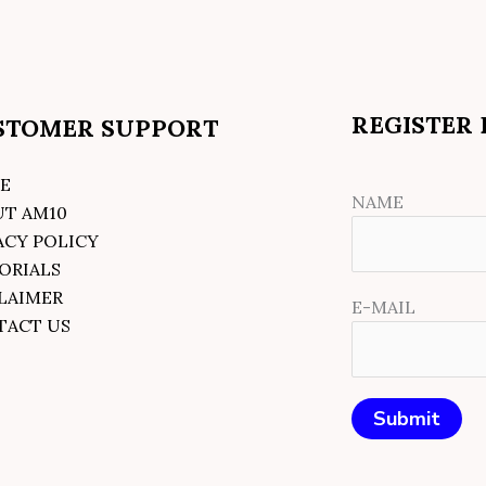
REGISTER
STOMER SUPPORT
E
NAME
UT AM10
ACY POLICY
ORIALS
LAIMER
E-MAIL
TACT US