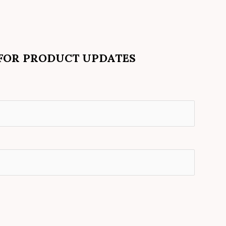
 FOR PRODUCT UPDATES