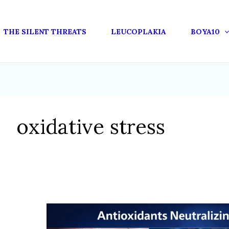
THE SILENT THREATS
LEUCOPLAKIA
BOYA10
oxidative stress
HOW
ANTIOXIDANTS