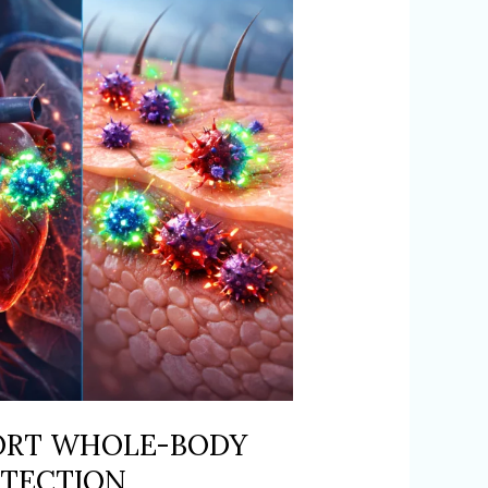
ORT WHOLE-BODY
OTECTION