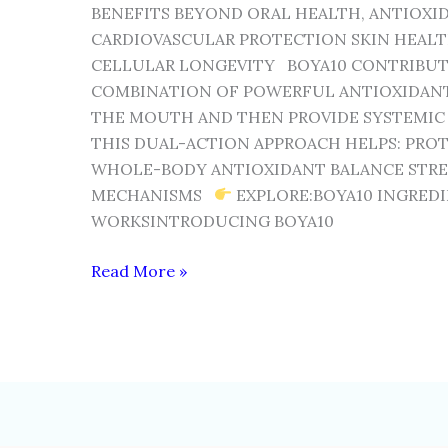
BENEFITS BEYOND ORAL HEALTH, ANTIOXI
CARDIOVASCULAR PROTECTION SKIN HEALT
CELLULAR LONGEVITY BOYA10 CONTRIBUT
COMBINATION OF POWERFUL ANTIOXIDANTS
THE MOUTH AND THEN PROVIDE SYSTEMIC
THIS DUAL-ACTION APPROACH HELPS: PRO
WHOLE-BODY ANTIOXIDANT BALANCE STR
MECHANISMS
EXPLORE:BOYA10 INGRED
WORKSINTRODUCING BOYA10
Read More »