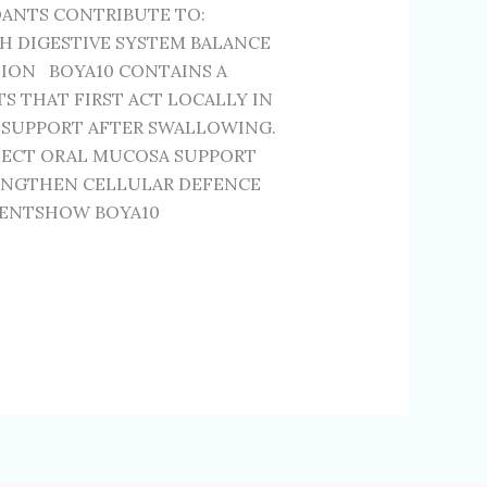
DANTS CONTRIBUTE TO:
H DIGESTIVE SYSTEM BALANCE
ION BOYA10 CONTAINS A
 THAT FIRST ACT LOCALLY IN
 SUPPORT AFTER SWALLOWING.
TECT ORAL MUCOSA SUPPORT
ENGTHEN CELLULAR DEFENCE
IENTSHOW BOYA10