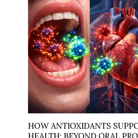
SUPPORT
WHOLE-
BODY
HEALTH:
BEYOND
ORAL
PROTECTION
HOW ANTIOXIDANTS SUPP
HEALTH: BEYOND ORAL PR