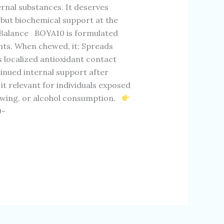
rnal substances. It deserves
 but biochemical support at the
 Balance BOYA10 is formulated
nts. When chewed, it: Spreads
 localized antioxidant contact
tinued internal support after
 relevant for individuals exposed
ewing, or alcohol consumption.
0-