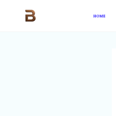
Skip
to
HOME
content