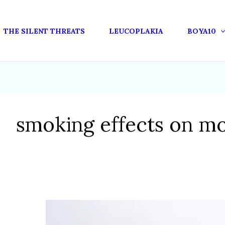
THE SILENT THREATS
LEUCOPLAKIA
BOYA10
smoking effects on m
OXIDATIVE
STRESS