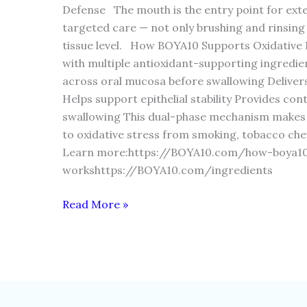
Defense The mouth is the entry point for exte
targeted care — not only brushing and rinsing
tissue level. How BOYA10 Supports Oxidative
with multiple antioxidant-supporting ingredie
across oral mucosa before swallowing Delivers
Helps support epithelial stability Provides con
swallowing This dual-phase mechanism makes it
to oxidative stress from smoking, tobacco ch
Learn more:https://BOYA10.com/how-boya1
workshttps://BOYA10.com/ingredients
Read More »