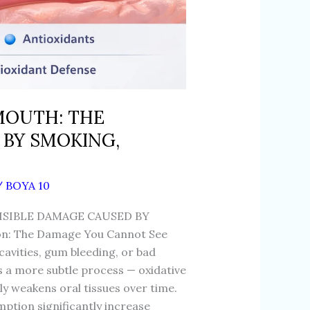
 MOUTH: THE
 BY SMOKING,
/
BOYA 10
ISIBLE DAMAGE CAUSED BY
n: The Damage You Cannot See
 cavities, gum bleeding, or bad
s a more subtle process — oxidative
tly weakens oral tissues over time.
ption significantly increase