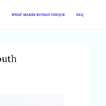
WHAT MAKES BOYA10 UNIQUE
FAQ
outh