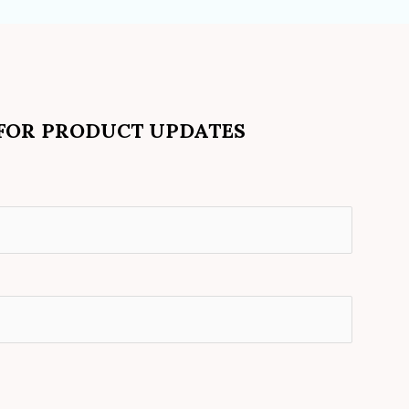
 FOR PRODUCT UPDATES