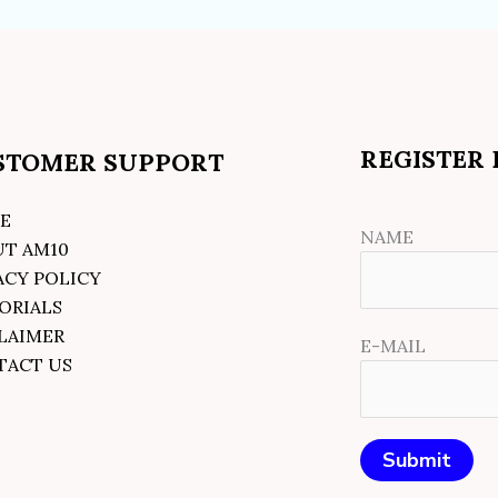
REGISTER
STOMER SUPPORT
E
NAME
UT AM10
ACY POLICY
ORIALS
LAIMER
E-MAIL
TACT US